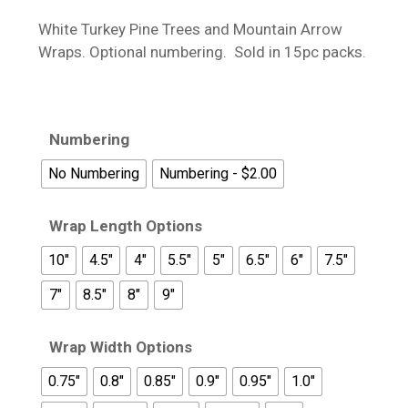
$13.95
White Turkey Pine Trees and Mountain Arrow
through
Wraps. Optional numbering. Sold in 15pc packs.
$18.95
Numbering
No Numbering
Numbering - $2.00
Wrap Length Options
10"
4.5"
4"
5.5"
5"
6.5"
6"
7.5"
7"
8.5"
8"
9"
Wrap Width Options
0.75"
0.8"
0.85"
0.9"
0.95"
1.0"