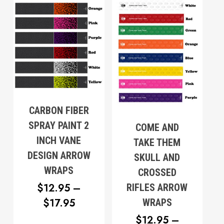
$17.95
Go To Shop
CARBON FIBER
SPRAY PAINT 2
COME AND
INCH VANE
TAKE THEM
DESIGN ARROW
SKULL AND
WRAPS
CROSSED
$
12.95
–
RIFLES ARROW
PRICE
$
17.95
WRAPS
RANGE:
$
12.95
–