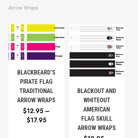
Arrow Wraps
BLACKBEARD’S
PIRATE FLAG
BLACKOUT AND
TRADITIONAL
WHITEOUT
ARROW WRAPS
AMERICAN
$
12.95
–
FLAG SKULL
PRICE
$
17.95
ARROW WRAPS
RANGE: