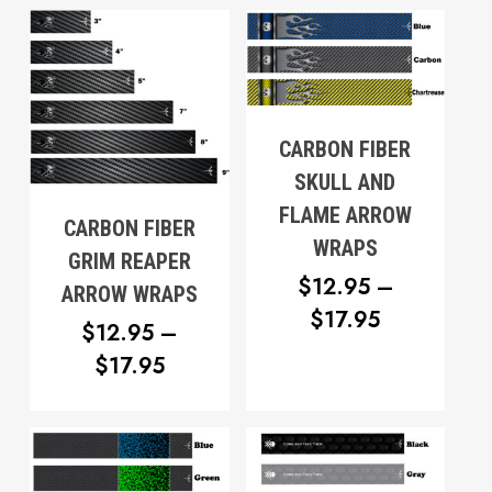
$12.95
THROUG
THROUGH
$17.95
$17.95
CARBON FIBER
SKULL AND
FLAME ARROW
CARBON FIBER
WRAPS
GRIM REAPER
$
12.95
–
ARROW WRAPS
PRICE
$
17.95
$
12.95
–
RANGE:
PRICE
$
17.95
$12.95
RANGE:
THROUG
$12.95
$17.95
THROUGH
No products in the cart.