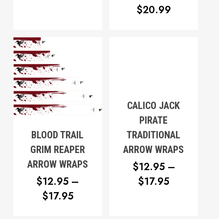
PRICE
$
20.99
THROUGH
RANGE:
$17.95
$18.99
THROUG
$20.99
CALICO JACK
PIRATE
BLOOD TRAIL
TRADITIONAL
GRIM REAPER
ARROW WRAPS
ARROW WRAPS
$
12.95
–
PRICE
$
12.95
–
$
17.95
PRICE
RANGE:
$
17.95
RANGE:
$12.95