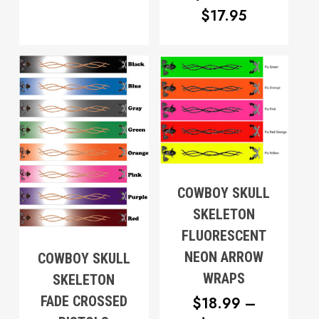
$12.95
PRICE
$
17.95
THROUGH
RANGE:
$17.95
$12.95
THROUG
$17.95
COWBOY SKULL
SKELETON
FLUORESCENT
NEON ARROW
COWBOY SKULL
WRAPS
SKELETON
FADE CROSSED
$
18.99
–