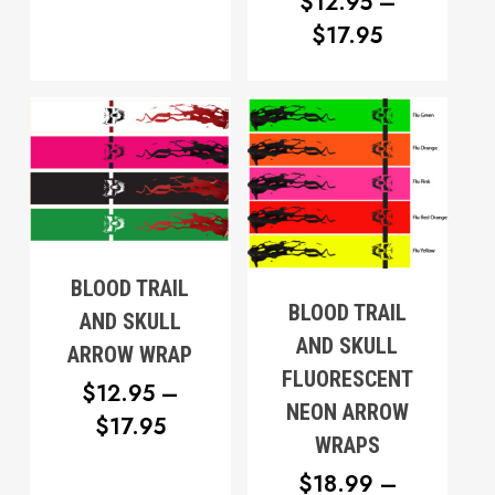
$12.95
$
12.95
–
PRICE
THROUGH
$
17.95
RANGE:
$17.95
$12.95
THROUG
$17.95
BLOOD TRAIL
BLOOD TRAIL
AND SKULL
AND SKULL
ARROW WRAP
FLUORESCENT
$
12.95
–
NEON ARROW
PRICE
$
17.95
WRAPS
RANGE:
$
18.99
–
$12.95