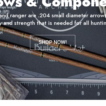
ows & Compone
nd ranger are .204 small diameter arrows 
y and strength that is needed for all huntin
SHOP NOW!