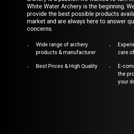
White Water Archery is the beginning. We
provide the best possible products avail
market and are always here to answer qu
concerns.
Wide range of archery
Experi
products & manufacturer
care o
Best Prices & High Quality
E-comm
the pr
your d