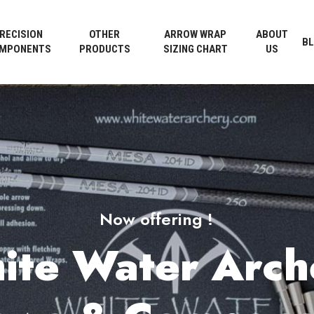
Cart
RECISION
OTHER
ARROW WRAP
ABOUT
B
MPONENTS
PRODUCTS
SIZING CHART
US
Now offering !
ite Water Arch