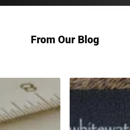
From Our Blog