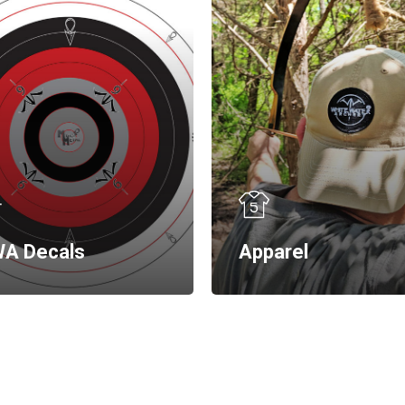
A Decals
Apparel