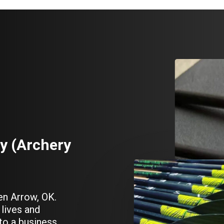
y
(Archery
en Arrow, OK.
lives and
to a business.