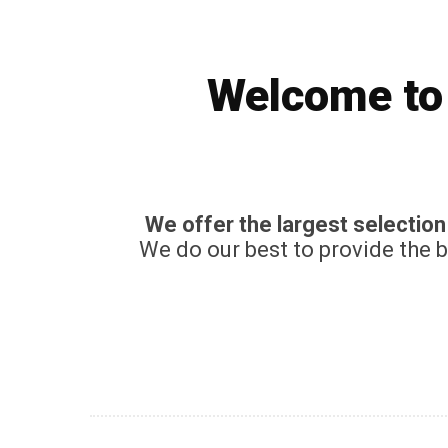
Welcome to 
We offer the largest selectio
We do our best to provide the 