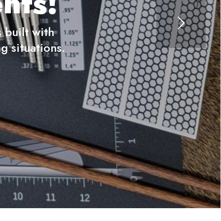
nts!
built with
g situations.