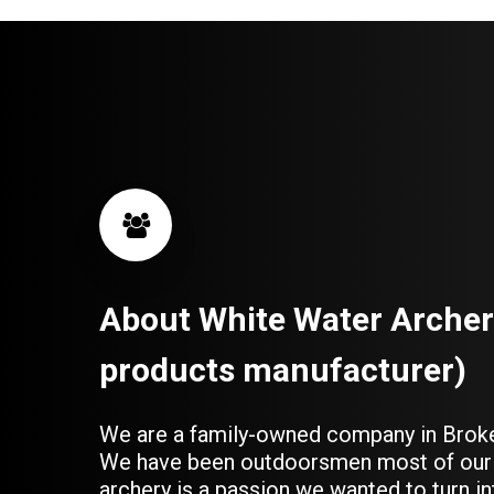
About
White
Water
Archer
products
manufacturer)
We are a family-owned company in Brok
We have been outdoorsmen most of our 
archery is a passion we wanted to turn in