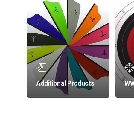
Additional Products
WW