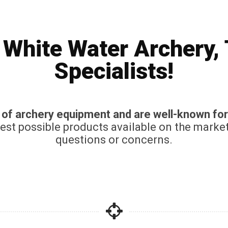
White Water Archery,
Specialists!
n of archery equipment and are well-known for
best possible products available on the marke
questions or concerns.