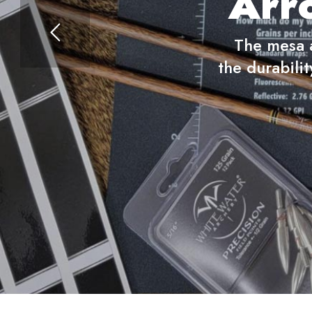
Arr
The mesa a
the durabilit