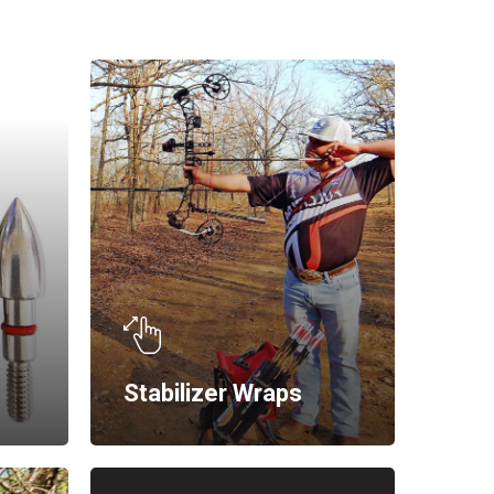
Stabilizer Wraps