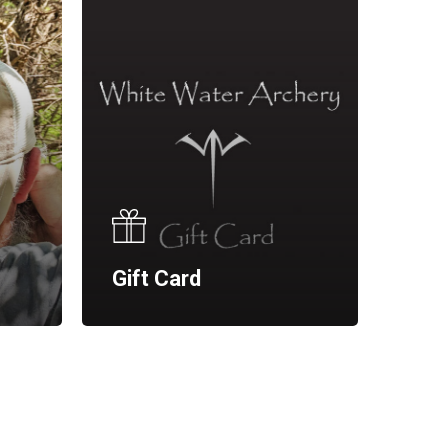
Gift Card
No products in the cart.
Go To Shop