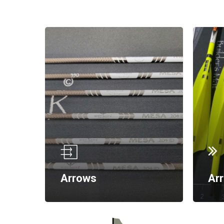
Arrows
Ar