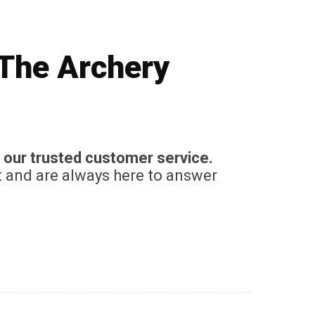
 The Archery
 our trusted customer service.
t and are always here to answer