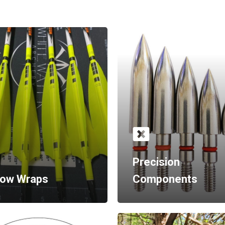
Precision
row Wraps
Components