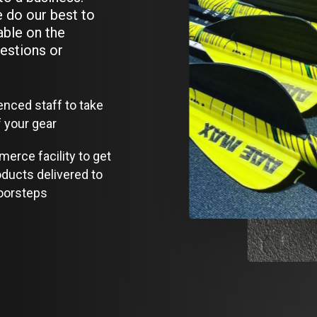
 do our best to
able on the
estions or
enced staff to take
f your gear
erce facility to get
oducts delivered to
oorsteps