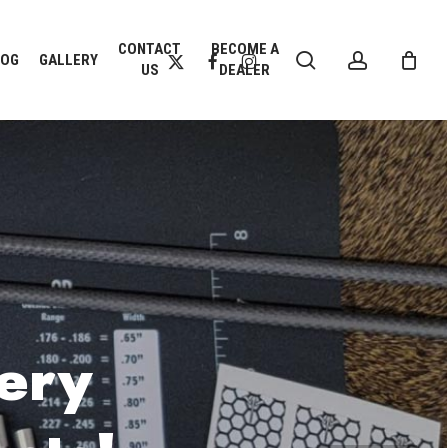
CLOSE
CONTACT
BECOME A
search
account
CART
X-
FACEBOOK
INSTAGRAM
LOG
GALLERY
US
DEALER
TWITTER
ery