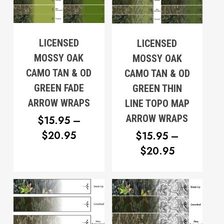
THROUGH
$20.95
$20.95
LICENSED
LICENSED
MOSSY OAK
MOSSY OAK
CAMO TAN & OD
CAMO TAN & OD
GREEN FADE
GREEN THIN
ARROW WRAPS
LINE TOPO MAP
ARROW WRAPS
$
15.95
–
PRICE
$
20.95
$
15.95
–
RANGE:
PRICE
$
20.95
$15.95
RANGE:
THROUGH
$15.95
$20.95
THROUG
$20.95