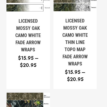
LICENSED
LICENSED
MOSSY OAK
MOSSY OAK
CAMO WHITE
CAMO WHITE
THIN LINE
FADE ARROW
TOPO MAP
WRAPS
FADE ARROW
$
15.95
–
No products in the cart.
WRAPS
PRICE
$
20.95
$
15.95
–
RANGE:
Go To Shop
PRICE
$
20.95
$15.95
RANGE:
THROUGH
$15.95
$20.95
THROUG