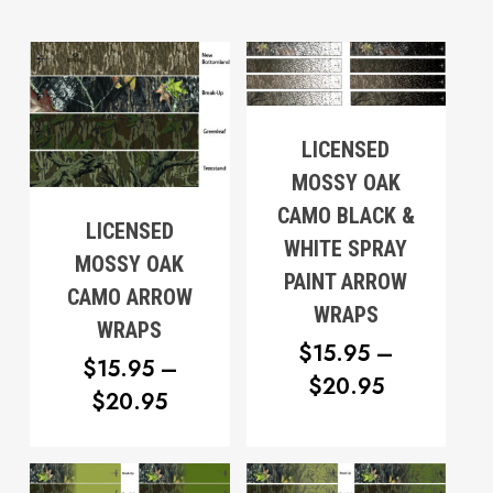
LICENSED
MOSSY OAK
CAMO BLACK &
LICENSED
WHITE SPRAY
MOSSY OAK
PAINT ARROW
CAMO ARROW
WRAPS
WRAPS
$
15.95
–
$
15.95
–
PRICE
$
20.95
PRICE
$
20.95
RANGE:
RANGE:
$15.95
$15.95
THROUG