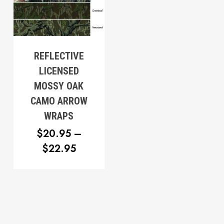
$20.95
REFLECTIVE
LICENSED
MOSSY OAK
CAMO ARROW
WRAPS
$
20.95
–
PRICE
$
22.95
RANGE:
$20.95
THROUGH
$22.95