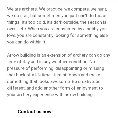
We are archers. We practice, we compete, we hunt,
we do it all, but sometimes you just can’t do those
things. It’s too cold, it’s dark outside, the season is
over….etc. When you are consumed by a hobby you
love, you are constantly looking for something else
you can do within it.
Arrow building is an extension of archery can do any
time of day and in any weather condition. No
pressure of performing, disappointing or missing
that buck of a lifetime. Just sit down and make
something that looks awesome. Be creative, be
different, and add another form of enjoyment to
your archery experience with arrow building.
Contact us now!