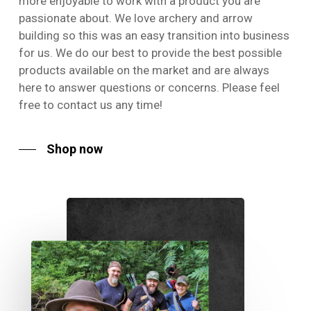
more enjoyable to work with a product you are
passionate about. We love archery and arrow
building so this was an easy transition into business
for us. We do our best to provide the best possible
products available on the market and are always
here to answer questions or concerns. Please feel
free to contact us any time!
Shop now