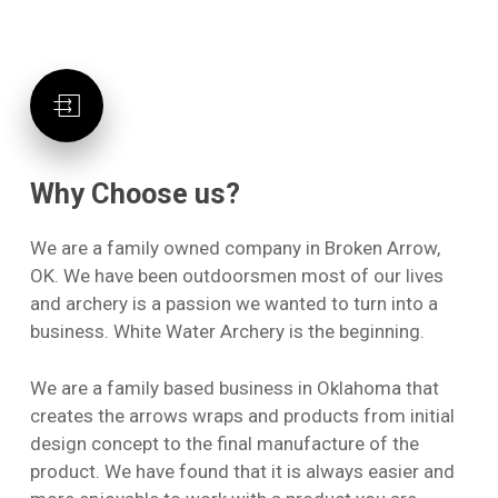
Why
Choose
us?
We are a family owned company in Broken Arrow,
OK. We have been outdoorsmen most of our lives
and archery is a passion we wanted to turn into a
business. White Water Archery is the beginning.
We are a family based business in Oklahoma that
No products in the cart.
creates the arrows wraps and products from initial
design concept to the final manufacture of the
Go To Shop
product. We have found that it is always easier and