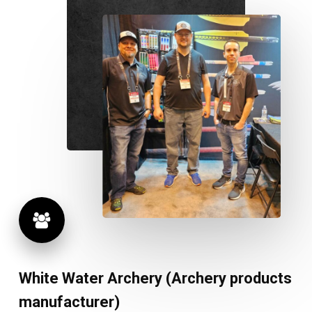
White
Water
Archery
(Archery
products
manufacturer)