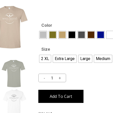
Color
Size
2 XL
Extra Large
Large
Medium
Alternative:
Add To Cart