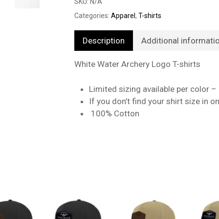
SKU:
N/A
Categories:
Apparel
,
T-shirts
Description
Additional informati
White Water Archery Logo T-shirts
Limited sizing available per color –
If you don’t find your shirt size in 
100% Cotton