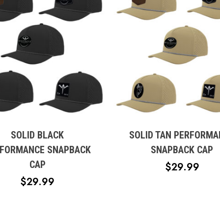
This
t
product
has
e
multiple
SOLID BLACK
SOLID TAN PERFORMA
s.
variants.
FORMANCE SNAPBACK
SNAPBACK CAP
The
CAP
$
29.99
s
options
$
29.99
may
be
n
chosen
on