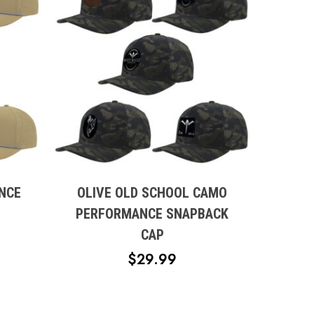
This
product
has
multiple
NCE
OLIVE OLD SCHOOL CAMO
variants.
PERFORMANCE SNAPBACK
The
CAP
options
$
29.99
may
be
chosen
on