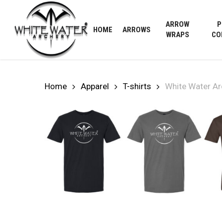
Skip
to
ARROW
P
HOME
ARROWS
main
WRAPS
CO
content
Home
Apparel
T-shirts
White Water Ar