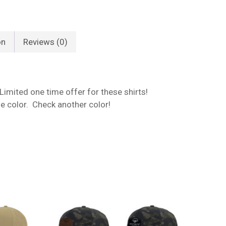
on
Reviews (0)
 Limited one time offer for these shirts!
one color. Check another color!
No products in the cart.
Go To Shop