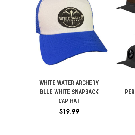
This
produc
has
multipl
WHITE WATER ARCHERY
variant
BLUE WHITE SNAPBACK
PER
The
CAP HAT
option
$
19.99
may
be
chose
on