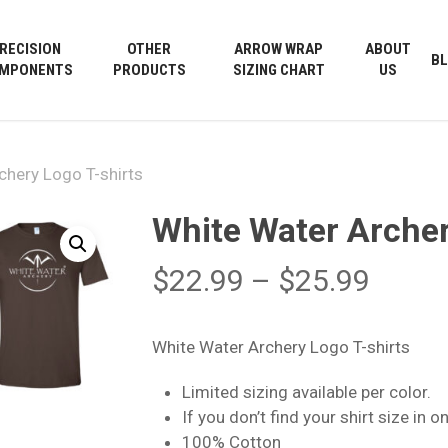
Cart
RECISION
OTHER
ARROW WRAP
ABOUT
B
MPONENTS
PRODUCTS
SIZING CHART
US
chery Logo T-shirts
White Water Archer
Price
$
22.99
–
$
25.99
range
$22.9
White Water Archery Logo T-shirts
throu
Limited sizing available per color.
$25.9
If you don’t find your shirt size in 
100% Cotton