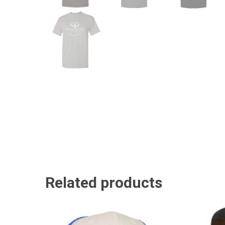
Related products