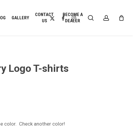
CLOSE
CONTACT
BECOME A
search
account
CART
X-
FACEBOOK
INSTAGRAM
LOG
GALLERY
US
DEALER
TWITTER
y Logo T-shirts
:
9
gh
9
one color. Check another color!