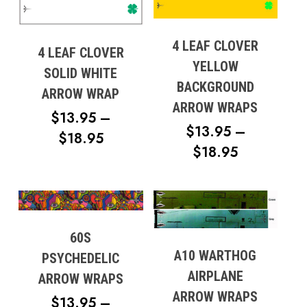
4 LEAF CLOVER
4 LEAF CLOVER
YELLOW
SOLID WHITE
BACKGROUND
ARROW WRAP
ARROW WRAPS
$
13.95
–
$
13.95
–
PRICE
$
18.95
PRICE
$
18.95
RANGE:
RANGE:
$13.95
$13.95
THROUGH
THROUG
$18.95
$18.95
60S
A10 WARTHOG
PSYCHEDELIC
AIRPLANE
ARROW WRAPS
ARROW WRAPS
$
13.95
–