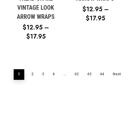
VINTAGE LOOK
$
12.95
–
ARROW WRAPS
PRICE
$
17.95
RANGE:
$
12.95
–
PRICE
$12.95
$
17.95
RANGE:
THROUG
$12.95
$17.95
THROUGH
$17.95
1
2
3
4
…
42
43
44
Next