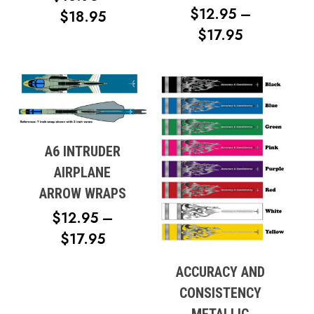
$
12.95
–
PRICE
$
18.95
PRICE
$
17.95
RANGE:
RANGE:
$13.95
$12.95
THROUGH
THROUG
$18.95
$17.95
A6 INTRUDER
AIRPLANE
ARROW WRAPS
$
12.95
–
PRICE
$
17.95
RANGE:
ACCURACY AND
$12.95
CONSISTENCY
THROUGH