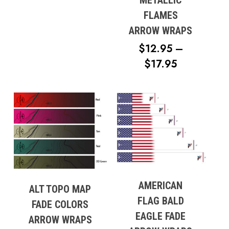
METALLIC
$17.95
FLAMES
ARROW WRAPS
$
12.95
–
PRICE
$
17.95
RANGE:
$12.95
THROUG
$17.95
AMERICAN
ALT TOPO MAP
FLAG BALD
FADE COLORS
EAGLE FADE
ARROW WRAPS