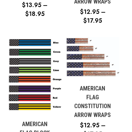
ARROW WRAPS
$
13.95
–
$
12.95
–
PRICE
$
18.95
PRICE
$
17.95
RANGE:
RANGE:
$13.95
$12.95
THROUGH
THROUG
$18.95
$17.95
No products in the cart.
Go To Shop
AMERICAN
FLAG
CONSTITUTION
ARROW WRAPS
AMERICAN
$
12.95
–