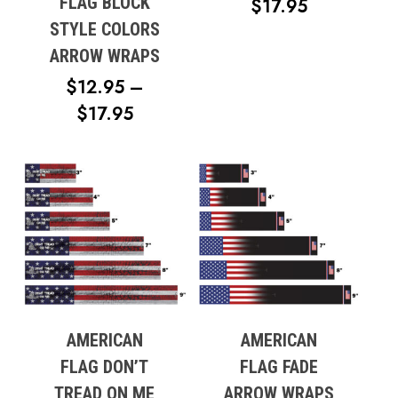
FLAG BLOCK
PRICE
$
17.95
STYLE COLORS
RANGE:
ARROW WRAPS
$12.95
THROUG
$
12.95
–
$17.95
PRICE
$
17.95
RANGE:
$12.95
THROUGH
$17.95
AMERICAN
AMERICAN
FLAG DON’T
FLAG FADE
TREAD ON ME
ARROW WRAPS