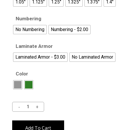
1.05"
1.125"
1.25"
1.325"
1.375"
1.4"
Numbering
No Numbering
Numbering - $2.00
Laminate Armor
Laminated Armor - $3.00
No Laminated Armor
Color
Alternative:
Add To Cart