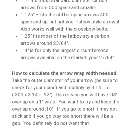
1″ – fits most standard diameter carbon
arrows from 500 spine and smaller.
1.125″ – fits the stiffer spine arrows 400
spine and up, but not your fatboy style arrows!
Also works well with the crossbow bolts.
1.25″ fits most of the fatboy style carbon
arrows around 23/64″.
1.4″ is for only the largest circumference
arrows available on the market: your 27/64”
How to calculate the arrow wrap width needed.
Take the outer diameter of your arrow (be sure to
check for your spine) and multiply by 3.14. i.e.
(.300 x 3.14 = .92″) This means you will have .08″
overlap on a 1″ wrap. You want to try and keep the
overlap around .10″. If you go to short it may not
stick and if you go way too short there will be a
gap. You definitely do not want that.
No products in the cart.