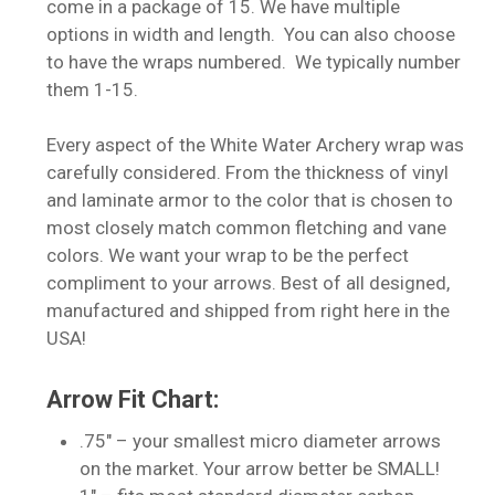
come in a package of 15. We have multiple
options in width and length. You can also choose
to have the wraps numbered. We typically number
them 1-15.
Every aspect of the White Water Archery wrap was
carefully considered. From the thickness of vinyl
and laminate armor to the color that is chosen to
most closely match common fletching and vane
colors. We want your wrap to be the perfect
compliment to your arrows. Best of all designed,
manufactured and shipped from right here in the
USA!
Arrow Fit Chart:
.75″ – your smallest micro diameter arrows
on the market. Your arrow better be SMALL!