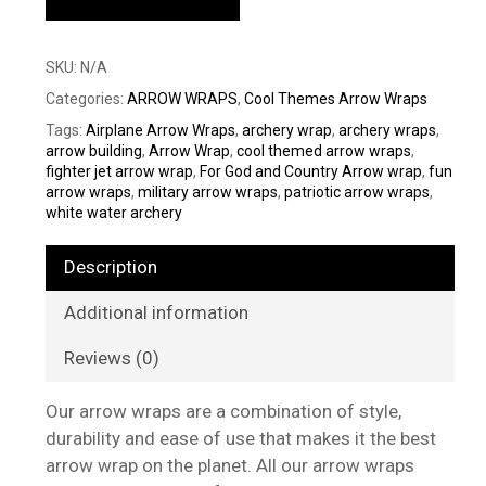
SKU:
N/A
Categories:
ARROW WRAPS
,
Cool Themes Arrow Wraps
Tags:
Airplane Arrow Wraps
,
archery wrap
,
archery wraps
,
arrow building
,
Arrow Wrap
,
cool themed arrow wraps
,
fighter jet arrow wrap
,
For God and Country Arrow wrap
,
fun
arrow wraps
,
military arrow wraps
,
patriotic arrow wraps
,
white water archery
Description
Additional information
Reviews (0)
Our arrow wraps are a combination of style,
durability and ease of use that makes it the best
arrow wrap on the planet. All our arrow wraps