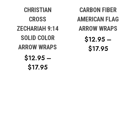
CHRISTIAN
CARBON FIBER
CROSS
AMERICAN FLAG
ZECHARIAH 9:14
ARROW WRAPS
SOLID COLOR
$
12.95
–
ARROW WRAPS
PRICE
$
17.95
RANGE:
$
12.95
–
PRICE
$12.95
$
17.95
RANGE:
THROUG
$12.95
$17.95
THROUGH
$17.95