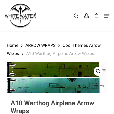
Skip
to
search
account
Cart
CLOSE
Men
CART
main
Close
content
Menu
Home
ARROW WRAPS
Cool Themes Arrow
Wraps
A10 Warthog Airplane Arrow Wraps
A10 Warthog Airplane Arrow
Wraps