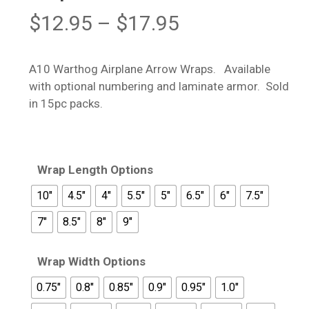
Price
$
12.95
–
$
17.95
range:
$12.95
A10 Warthog Airplane Arrow Wraps. Available
through
with optional numbering and laminate armor. Sold
$17.95
in 15pc packs.
Wrap Length Options
10"
4.5"
4"
5.5"
5"
6.5"
6"
7.5"
7"
8.5"
8"
9"
Wrap Width Options
0.75"
0.8"
0.85"
0.9"
0.95"
1.0"