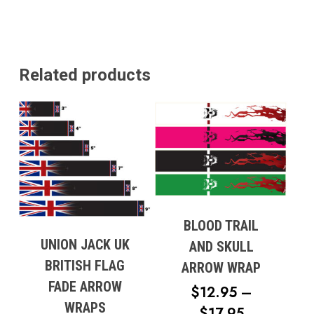
Go To Shop
Related products
BLOOD TRAIL
UNION JACK UK
AND SKULL
BRITISH FLAG
ARROW WRAP
FADE ARROW
$
12.95
–
WRAPS
PRICE
$
17.95