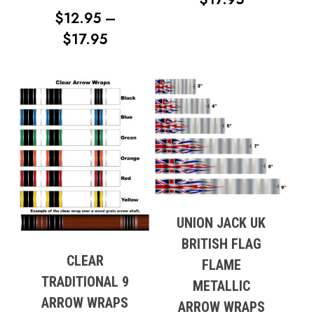
$
12.95
–
RANGE:
PRICE
$
17.95
$12.95
RANGE:
THROUG
$12.95
$17.95
THROUGH
$17.95
UNION JACK UK
BRITISH FLAG
CLEAR
FLAME
TRADITIONAL 9
METALLIC
ARROW WRAPS
ARROW WRAPS