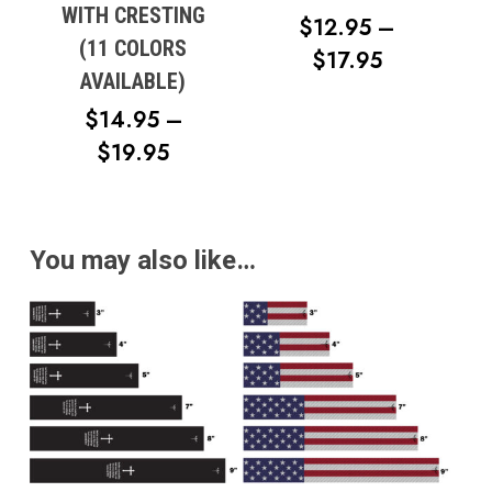
WITH CRESTING
$
12.95
–
(11 COLORS
PRICE
$
17.95
AVAILABLE)
RANGE:
$
14.95
–
$12.95
PRICE
$
19.95
THROUG
RANGE:
$17.95
$14.95
THROUGH
You may also like…
$19.95