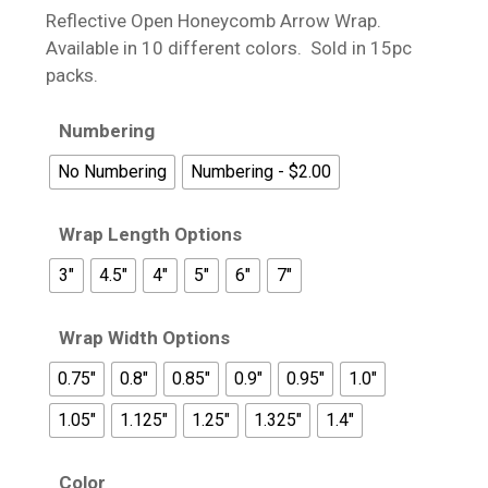
$19.95
Reflective Open Honeycomb Arrow Wrap.
through
Available in 10 different colors. Sold in 15pc
$21.95
packs.
Numbering
No Numbering
Numbering - $2.00
Wrap Length Options
3"
4.5"
4"
5"
6"
7"
Wrap Width Options
0.75"
0.8"
0.85"
0.9"
0.95"
1.0"
1.05"
1.125"
1.25"
1.325"
1.4"
Color