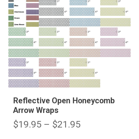
Reflective Open Honeycomb
Arrow Wraps
Price
$
19.95
–
$
21.95
range: