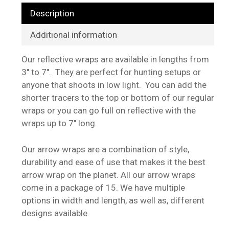
Description
Additional information
Our reflective wraps are available in lengths from
3″ to 7″. They are perfect for hunting setups or
anyone that shoots in low light. You can add the
shorter tracers to the top or bottom of our regular
wraps or you can go full on reflective with the
wraps up to 7″ long.
Our arrow wraps are a combination of style,
durability and ease of use that makes it the best
arrow wrap on the planet. All our arrow wraps
come in a package of 15. We have multiple
options in width and length, as well as, different
designs available.