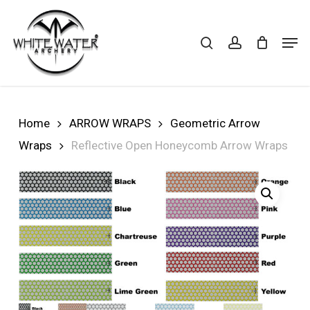
Skip
to
search
account
Cart
CLOSE
Men
CART
main
Close
content
Menu
Home
ARROW WRAPS
Geometric Arrow
Wraps
Reflective Open Honeycomb Arrow Wraps