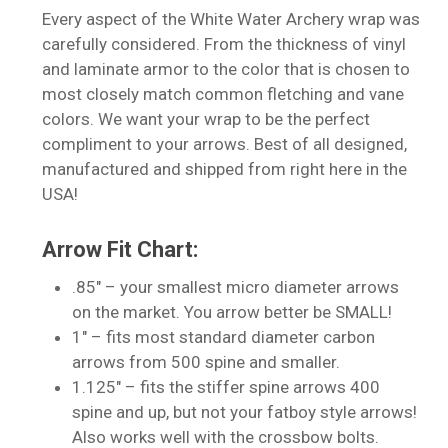
Every aspect of the White Water Archery wrap was
carefully considered. From the thickness of vinyl
and laminate armor to the color that is chosen to
most closely match common fletching and vane
colors. We want your wrap to be the perfect
compliment to your arrows. Best of all designed,
manufactured and shipped from right here in the
No products in the cart.
USA!
Go To Shop
Arrow Fit Chart:
.85″ – your smallest micro diameter arrows
on the market. You arrow better be SMALL!
1″ – fits most standard diameter carbon
arrows from 500 spine and smaller.
1.125″ – fits the stiffer spine arrows 400
spine and up, but not your fatboy style arrows!
Also works well with the crossbow bolts.