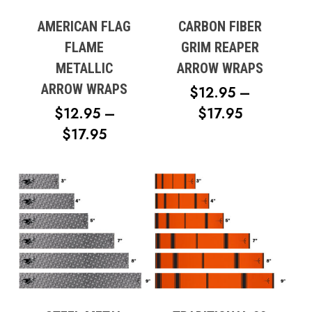
AMERICAN FLAG
CARBON FIBER
FLAME
GRIM REAPER
METALLIC
ARROW WRAPS
ARROW WRAPS
$
12.95
–
PRICE
$
12.95
–
$
17.95
PRICE
RANGE:
$
17.95
RANGE:
$12.95
$12.95
THROUG
THROUGH
$17.95
$17.95