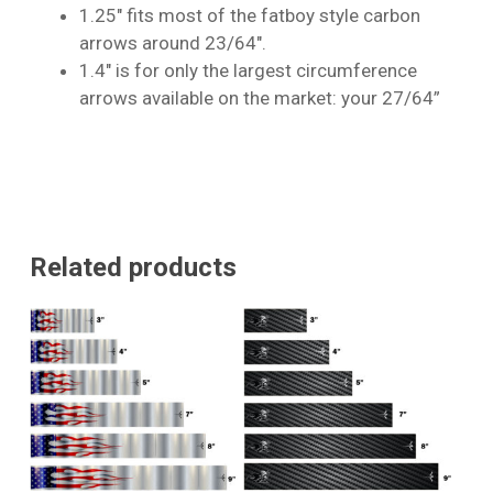
1.25″ fits most of the fatboy style carbon
arrows around 23/64″.
1.4″ is for only the largest circumference
arrows available on the market: your 27/64”
Related products