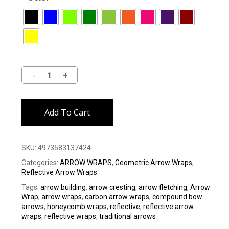
Alternative:
Add To Cart
SKU:
4973583137424
Categories:
ARROW WRAPS
,
Geometric Arrow Wraps
,
Reflective Arrow Wraps
Tags:
arrow building
,
arrow cresting
,
arrow fletching
,
Arrow
Wrap
,
arrow wraps
,
carbon arrow wraps
,
compound bow
arrows
,
honeycomb wraps
,
reflective
,
reflective arrow
wraps
,
reflective wraps
,
traditional arrows