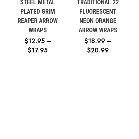
STEEL METAL
TRADITIONAL 22
PLATED GRIM
FLUORESCENT
REAPER ARROW
NEON ORANGE
WRAPS
ARROW WRAPS
$
12.95
–
$
18.99
–
PRICE
PRICE
$
17.95
$
20.99
RANGE:
RANGE:
$12.95
$18.99
THROUGH
THROUG
$17.95
$20.99