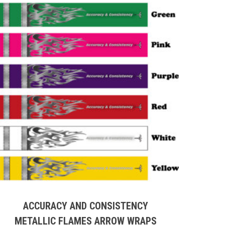
This
product
has
multiple
ACCURACY AND CONSISTENCY
variants.
METALLIC FLAMES ARROW WRAPS