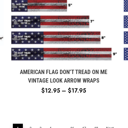
This
product
has
multiple
AMERICAN FLAG DON’T TREAD ON ME
variants.
VINTAGE LOOK ARROW WRAPS
The
PRICE
$
12.95
–
$
17.95
options
RANGE:
may
H
$12.95
be
chosen
THROUGH
on
$17.95
the