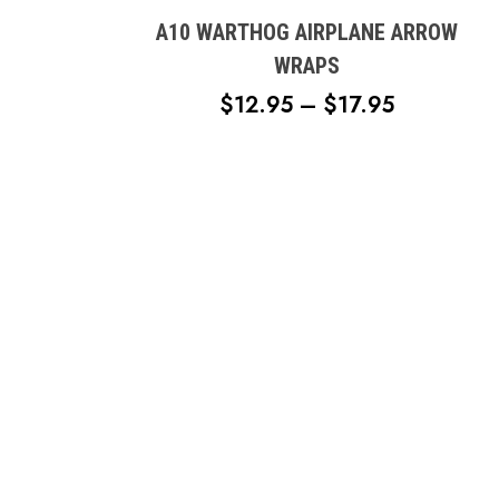
has
multiple
A10 WARTHOG AIRPLANE ARROW
variants.
WRAPS
The
PRICE
$
12.95
–
$
17.95
options
RANGE:
may
$12.95
be
chosen
THROUG
on
$17.95
the
product
page