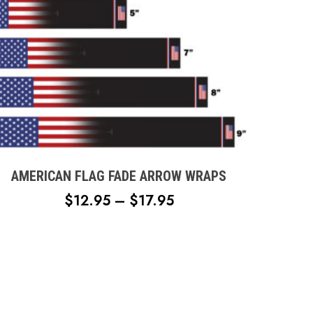
page
This
product
has
multiple
AMERICAN FLAG FADE ARROW WRAPS
variants.
PRICE
$
12.95
–
$
17.95
The
RANGE:
options
$12.95
may
THROUGH
be
chosen
$17.95
on
the