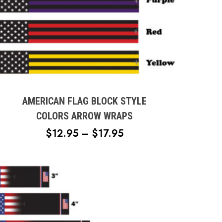
This
product
has
multiple
AMERICAN FLAG BLOCK STYLE
variants.
COLORS ARROW WRAPS
The
PRICE
$
12.95
–
$
17.95
options
RANGE:
may
$12.95
be
chosen
THROUGH
on
$17.95
the
product