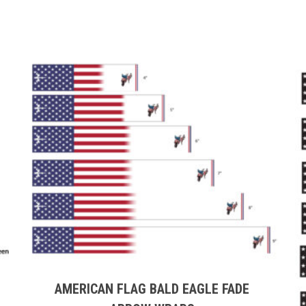
This
product
has
multiple
AMERICAN FLAG BALD EAGLE FADE
variants.