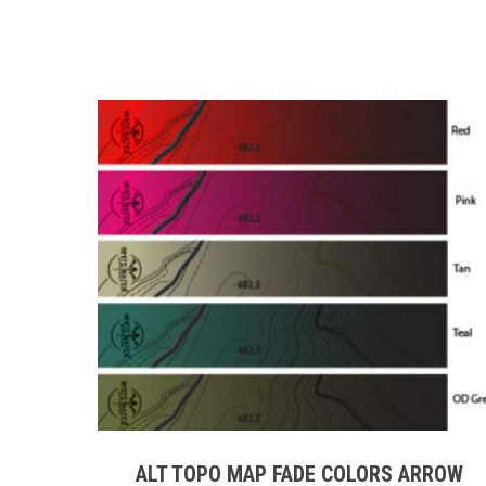
This
product
has
multiple
ALT TOPO MAP FADE COLORS ARROW