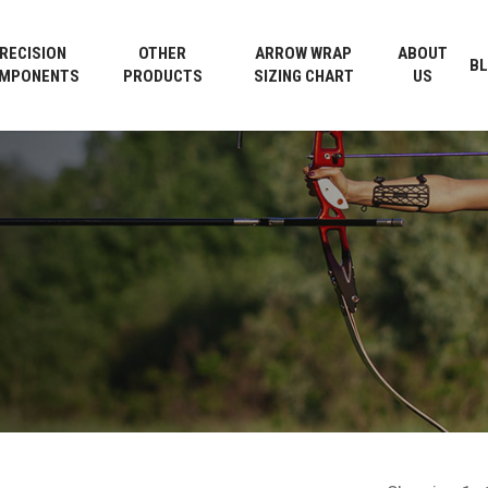
Cart
RECISION
OTHER
ARROW WRAP
ABOUT
B
MPONENTS
PRODUCTS
SIZING CHART
US