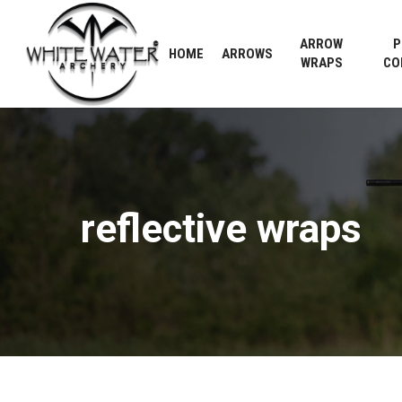
Skip
to
ARROW
P
HOME
ARROWS
main
WRAPS
CO
content
reflective
wraps