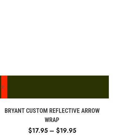
page
This
product
has
multiple
BRYANT CUSTOM REFLECTIVE ARROW
variants.
WRAP
The
PRICE
$
17.95
–
$
19.95
options