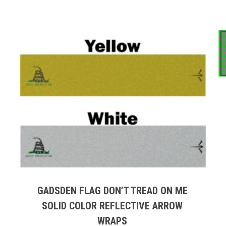
This
product
has
multiple
GADSDEN FLAG DON’T TREAD ON ME
variants.
SOLID COLOR REFLECTIVE ARROW
The
WRAPS