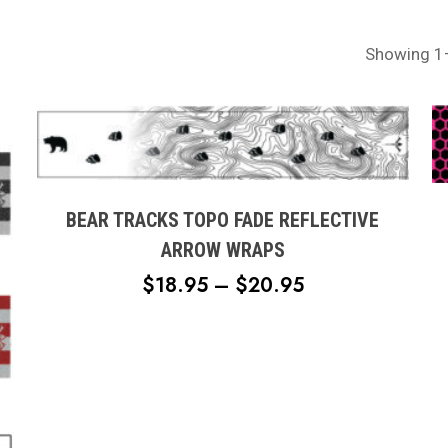
Showing 1–
This
product
has
multiple
BEAR TRACKS TOPO FADE REFLECTIVE
variants.
ARROW WRAPS
The
PRICE
$
18.95
–
$
20.95
options
RANGE:
may
$18.95
be
chosen
THROUGH
on
$20.95
the
product