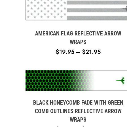
This
product
has
multiple
AMERICAN FLAG REFLECTIVE ARROW
variants.
WRAPS
The
PRICE
$
19.95
–
$
21.95
options
RANGE:
may
$19.95
be
chosen
THROUG
This
on
$21.95
product
the
has
product
multiple
BLACK HONEYCOMB FADE WITH GREEN
page
variants.
COMB OUTLINES REFLECTIVE ARROW
The
WRAPS
options