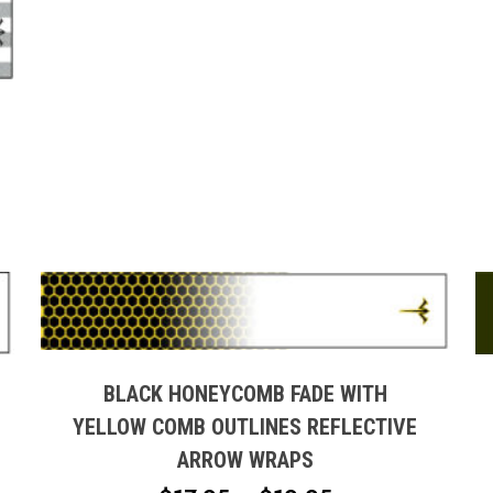
page
H
This
product
has
multiple
BLACK HONEYCOMB FADE WITH
variants.
YELLOW COMB OUTLINES REFLECTIVE
The
ARROW WRAPS
options