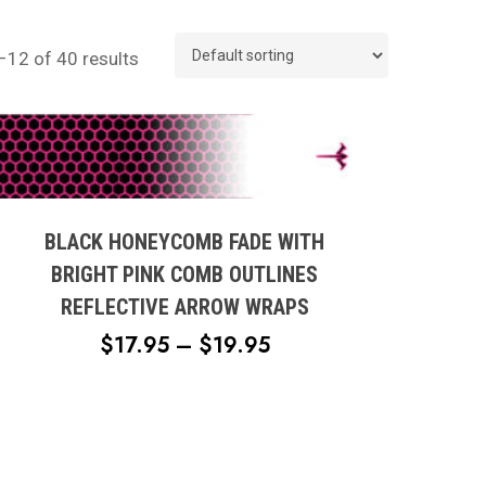
12 of 40 results
This
product
has
multiple
BLACK HONEYCOMB FADE WITH
variants.
BRIGHT PINK COMB OUTLINES
The
REFLECTIVE ARROW WRAPS
options
PRICE
$
17.95
–
$
19.95
may
RANGE:
be
chosen
$17.95
on
THROUGH
the
$19.95
product