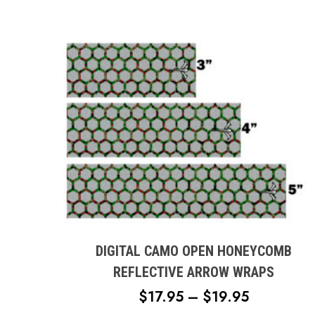
This
product
has
multiple
DIGITAL CAMO OPEN HONEYCOMB
variants.
REFLECTIVE ARROW WRAPS
The
PRICE
$
17.95
–
$
19.95
options