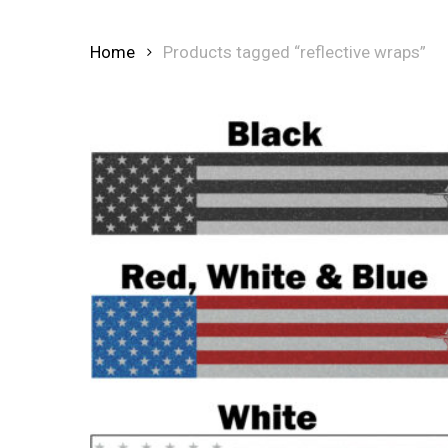
Home
Products tagged “reflective wraps”