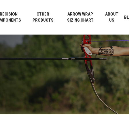
Cart
RECISION
OTHER
ARROW WRAP
ABOUT
B
MPONENTS
PRODUCTS
SIZING CHART
US