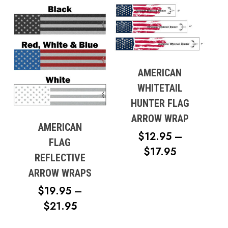
$12.95
$17.95
THROUG
$17.95
AMERICAN
WHITETAIL
HUNTER FLAG
ARROW WRAP
AMERICAN
$
12.95
–
FLAG
PRICE
$
17.95
REFLECTIVE
RANGE:
ARROW WRAPS
$12.95
$
19.95
–
THROUG
PRICE
$
21.95
$17.95
RANGE: