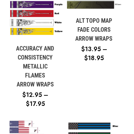
ALT TOPO MAP
FADE COLORS
ARROW WRAPS
ACCURACY AND
$
13.95
–
PRICE
CONSISTENCY
$
18.95
RANGE:
METALLIC
$13.95
FLAMES
THROUG
ARROW WRAPS
$18.95
$
12.95
–
PRICE
$
17.95
RANGE:
$12.95
THROUGH