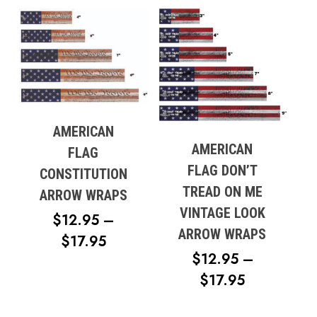
$12.95
THROUG
$17.95
AMERICAN
AMERICAN
FLAG
FLAG DON’T
CONSTITUTION
TREAD ON ME
ARROW WRAPS
VINTAGE LOOK
$
12.95
–
ARROW WRAPS
PRICE
$
17.95
$
12.95
–
RANGE:
No products in the cart.
PRICE
$
17.95
$12.95
RANGE:
THROUGH
Go To Shop