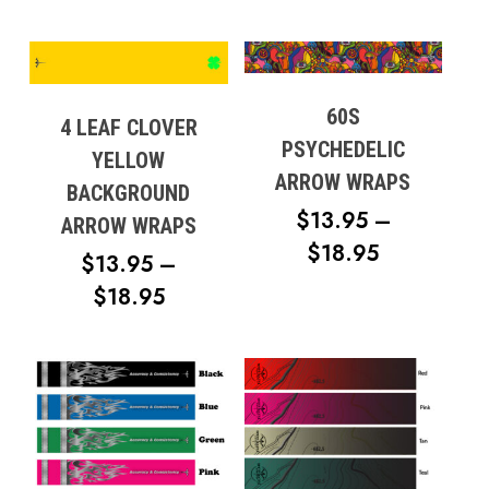
60S
4 LEAF CLOVER
PSYCHEDELIC
YELLOW
ARROW WRAPS
BACKGROUND
$
13.95
–
ARROW WRAPS
PRICE
$
18.95
$
13.95
–
RANGE:
PRICE
$
18.95
$13.95
RANGE:
THROUG
$13.95
$18.95
THROUGH
$18.95