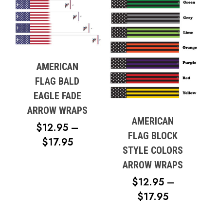
$17.95
AMERICAN
FLAG BALD
EAGLE FADE
ARROW WRAPS
AMERICAN
$
12.95
–
FLAG BLOCK
PRICE
$
17.95
STYLE COLORS
RANGE:
ARROW WRAPS
$12.95
$
12.95
–
THROUGH
PRICE
$
17.95
$17.95
RANGE: