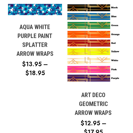
$19.95
THROUGH
$21.95
AQUA WHITE
PURPLE PAINT
SPLATTER
ARROW WRAPS
$
13.95
–
PRICE
$
18.95
RANGE:
$13.95
ART DECO
THROUGH
GEOMETRIC
$18.95
ARROW WRAPS
$
12.95
–
PRICE
$
17.95