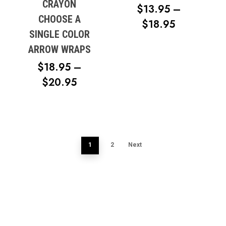
CRAYON
$
13.95
–
CHOOSE A
PRICE
$
18.95
SINGLE COLOR
RANGE:
ARROW WRAPS
$13.95
$
18.95
–
THROUG
PRICE
$
20.95
$18.95
RANGE:
$18.95
THROUGH
$20.95
1
2
Next