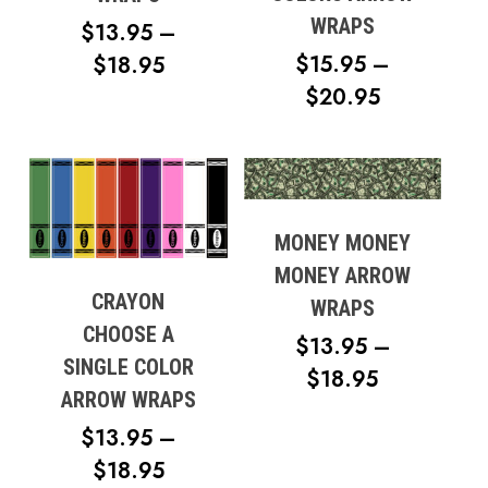
WRAPS
$
13.95
–
$
15.95
–
PRICE
$
18.95
PRICE
$
20.95
RANGE:
RANGE:
$13.95
$15.95
THROUGH
THROUG
$18.95
$20.95
MONEY MONEY
MONEY ARROW
CRAYON
WRAPS
CHOOSE A
$
13.95
–
SINGLE COLOR
PRICE
$
18.95
ARROW WRAPS
RANGE:
$
13.95
–
$13.95
PRICE
$
18.95
THROUG