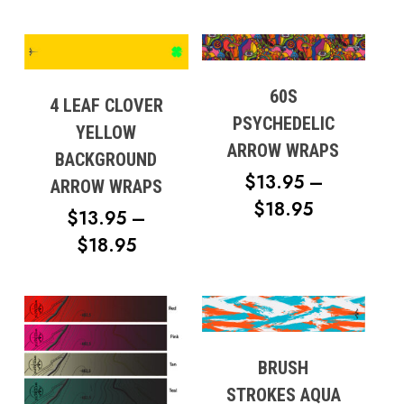
60S
4 LEAF CLOVER
PSYCHEDELIC
YELLOW
ARROW WRAPS
BACKGROUND
$
13.95
–
ARROW WRAPS
PRICE
$
18.95
$
13.95
–
RANGE:
PRICE
$
18.95
$13.95
RANGE:
THROUG
$13.95
$18.95
THROUGH
$18.95
BRUSH
STROKES AQUA