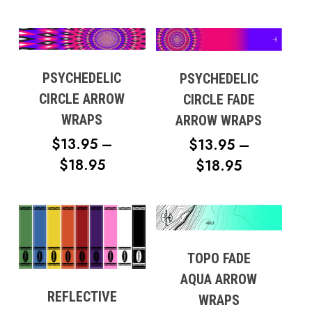
RANGE:
$18.95
No products in the cart.
$13.95
Go To Shop
THROUGH
$18.95
PSYCHEDELIC
PSYCHEDELIC
CIRCLE ARROW
CIRCLE FADE
WRAPS
ARROW WRAPS
$
13.95
–
$
13.95
–
PRICE
$
18.95
PRICE
$
18.95
RANGE:
RANGE:
$13.95
$13.95
THROUGH
THROUG
$18.95
$18.95
TOPO FADE
AQUA ARROW
REFLECTIVE
WRAPS