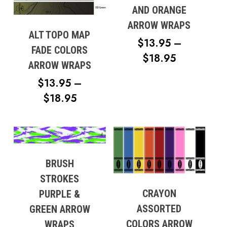
AND ORANGE
ARROW WRAPS
ALT TOPO MAP
$
13.95
–
FADE COLORS
PRICE
$
18.95
ARROW WRAPS
RANGE:
$
13.95
–
$13.95
PRICE
$
18.95
THROUG
RANGE:
$18.95
$13.95
THROUGH
$18.95
BRUSH
STROKES
CRAYON
PURPLE &
ASSORTED
GREEN ARROW
COLORS ARROW
WRAPS