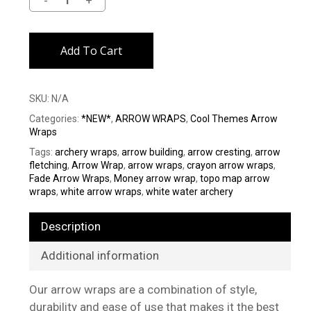
Alternative:
Add To Cart
SKU:
N/A
Categories:
*NEW*
,
ARROW WRAPS
,
Cool Themes Arrow
Wraps
Tags:
archery wraps
,
arrow building
,
arrow cresting
,
arrow
fletching
,
Arrow Wrap
,
arrow wraps
,
crayon arrow wraps
,
Fade Arrow Wraps
,
Money arrow wrap
,
topo map arrow
wraps
,
white arrow wraps
,
white water archery
Description
Additional information
Our arrow wraps are a combination of style,
durability and ease of use that makes it the best