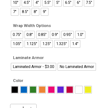
10"
4.5"
4"
5.5"
5"
6.5"
6"
7.5"
7"
8.5"
8"
9"
Wrap Width Options
0.75"
0.8"
0.85"
0.9"
0.95"
1.0"
1.05"
1.125"
1.25"
1.325"
1.4"
Laminate Armor
Laminated Armor - $3.00
No Laminated Armor
Color