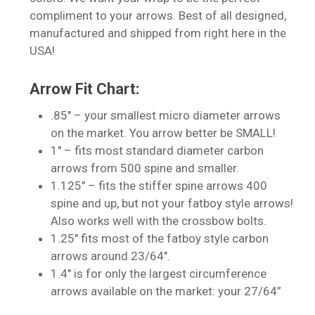
compliment to your arrows. Best of all designed,
manufactured and shipped from right here in the
USA!
Arrow Fit Chart:
No products in the cart.
.85″ – your smallest micro diameter arrows
on the market. You arrow better be SMALL!
Go To Shop
1″ – fits most standard diameter carbon
arrows from 500 spine and smaller.
1.125″ – fits the stiffer spine arrows 400
spine and up, but not your fatboy style arrows!
Also works well with the crossbow bolts.
1.25″ fits most of the fatboy style carbon
arrows around 23/64″.
1.4″ is for only the largest circumference
arrows available on the market: your 27/64”