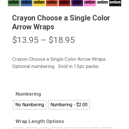
Crayon Choose a Single Color
Arrow Wraps
Price
$
13.95
–
$
18.95
range:
$13.95
Crayon Choose a Single Color Arrow Wraps.
through
Optional numbering. Sold in 15pc packs.
$18.95
Numbering
No Numbering
Numbering - $2.00
Wrap Length Options