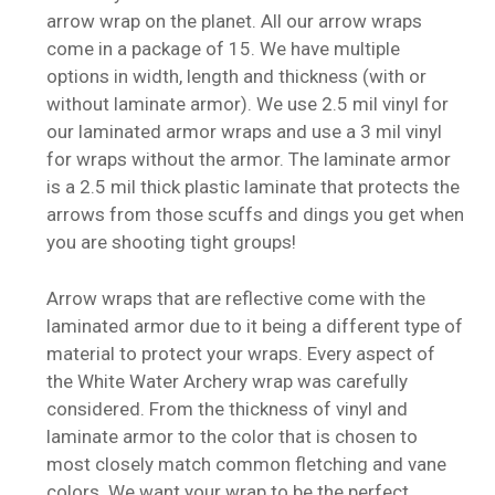
arrow wrap on the planet. All our arrow wraps
come in a package of 15. We have multiple
options in width, length and thickness (with or
without laminate armor). We use 2.5 mil vinyl for
our laminated armor wraps and use a 3 mil vinyl
for wraps without the armor. The laminate armor
is a 2.5 mil thick plastic laminate that protects the
arrows from those scuffs and dings you get when
you are shooting tight groups!
Arrow wraps that are reflective come with the
laminated armor due to it being a different type of
material to protect your wraps. Every aspect of
the White Water Archery wrap was carefully
considered. From the thickness of vinyl and
laminate armor to the color that is chosen to
most closely match common fletching and vane
colors. We want your wrap to be the perfect