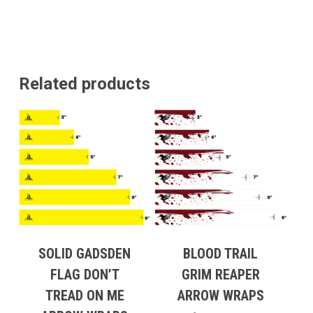
Related products
SOLID GADSDEN
BLOOD TRAIL
FLAG DON’T
GRIM REAPER
TREAD ON ME
ARROW WRAPS