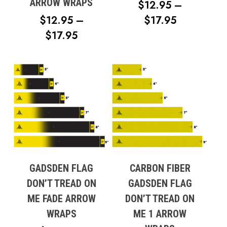
ARROW WRAPS
$
12.95
–
PRICE
$
12.95
–
$
17.95
PRICE
RANGE:
$
17.95
RANGE:
$12.95
$12.95
THROUG
THROUGH
$17.95
$17.95
GADSDEN FLAG
CARBON FIBER
DON’T TREAD ON
GADSDEN FLAG
ME FADE ARROW
DON’T TREAD ON
WRAPS
ME 1 ARROW