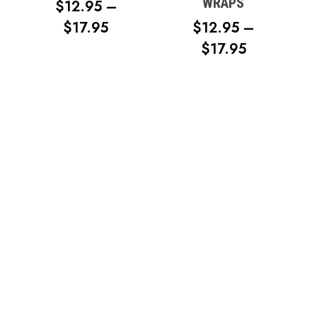
WRAPS
$
12.95
–
PRICE
$
17.95
$
12.95
–
RANGE:
PRICE
$
17.95
$12.95
RANGE:
THROUGH
$12.95
$17.95
THROUG
$17.95