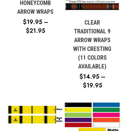
HONEYCOMB
ARROW WRAPS
$
19.95
–
CLEAR
PRICE
$
21.95
TRADITIONAL 9
RANGE:
ARROW WRAPS
$19.95
WITH CRESTING
THROUGH
(11 COLORS
$21.95
AVAILABLE)
$
14.95
–
PRICE
$
19.95
RANGE:
$14.95
THROUG
$19.95