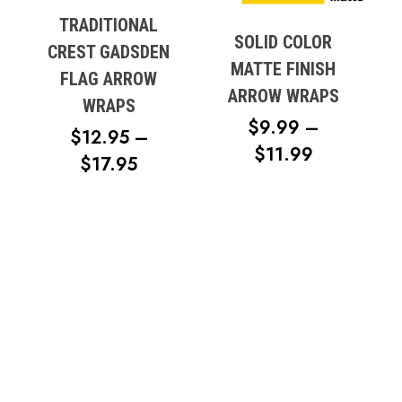
TRADITIONAL
SOLID COLOR
CREST GADSDEN
MATTE FINISH
FLAG ARROW
ARROW WRAPS
WRAPS
$
9.99
–
$
12.95
–
PRICE
$
11.99
PRICE
$
17.95
RANGE:
RANGE:
$9.99
$12.95
THROUG
THROUGH
$11.99
$17.95