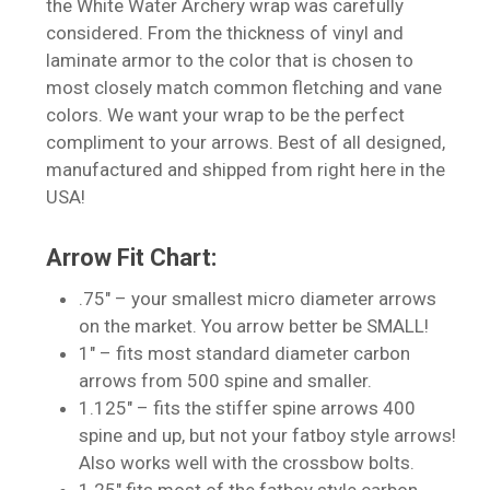
the White Water Archery wrap was carefully
considered. From the thickness of vinyl and
laminate armor to the color that is chosen to
most closely match common fletching and vane
colors. We want your wrap to be the perfect
compliment to your arrows. Best of all designed,
manufactured and shipped from right here in the
USA!
No products in the cart.
Arrow Fit Chart:
Go To Shop
.75″ – your smallest micro diameter arrows
on the market. You arrow better be SMALL!
1″ – fits most standard diameter carbon
arrows from 500 spine and smaller.
1.125″ – fits the stiffer spine arrows 400
spine and up, but not your fatboy style arrows!
Also works well with the crossbow bolts.
1.25″ fits most of the fatboy style carbon