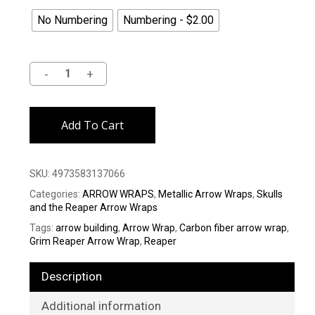
No Numbering
Numbering - $2.00
Alternative:
Add To Cart
SKU:
4973583137066
Categories:
ARROW WRAPS
,
Metallic Arrow Wraps
,
Skulls
and the Reaper Arrow Wraps
Tags:
arrow building
,
Arrow Wrap
,
Carbon fiber arrow wrap
,
Grim Reaper Arrow Wrap
,
Reaper
Description
Additional information