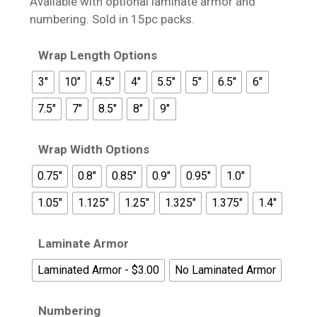
Available with optional laminate armor and
$17.95
numbering. Sold in 15pc packs.
Wrap Length Options
3"
10"
4.5"
4"
5.5"
5"
6.5"
6"
7.5"
7"
8.5"
8"
9"
Wrap Width Options
0.75"
0.8"
0.85"
0.9"
0.95"
1.0"
1.05"
1.125"
1.25"
1.325"
1.375"
1.4"
Laminate Armor
Laminated Armor - $3.00
No Laminated Armor
Numbering