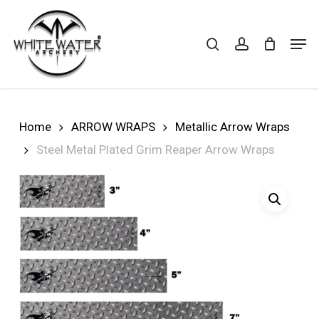
Skip
to
search
account
Cart
CLOSE
Men
CART
main
Close
content
Menu
Home
ARROW WRAPS
Metallic Arrow Wraps
Steel Metal Plated Grim Reaper Arrow Wraps