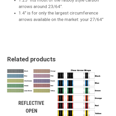
arrows around 23/64″.
1.4″ is for only the largest circumference
arrows available on the market: your 27/64”
Related products
REFLECTIVE
OPEN