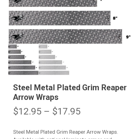
Steel Metal Plated Grim Reaper
Arrow Wraps
Price
$
12.95
–
$
17.95
range:
$12.95
Steel Metal Plated Grim Reaper Arrow Wraps.
through