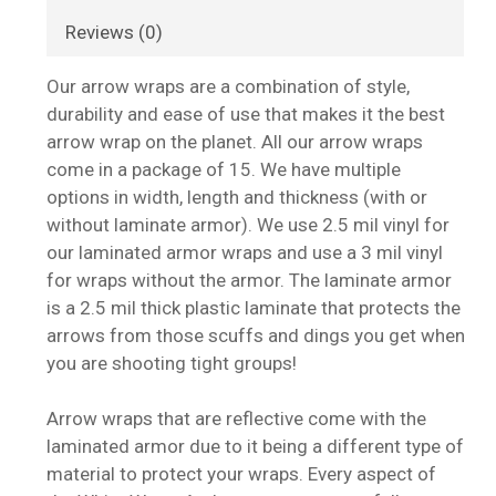
Reviews (0)
Our arrow wraps are a combination of style,
durability and ease of use that makes it the best
arrow wrap on the planet. All our arrow wraps
come in a package of 15. We have multiple
options in width, length and thickness (with or
without laminate armor). We use 2.5 mil vinyl for
our laminated armor wraps and use a 3 mil vinyl
for wraps without the armor. The laminate armor
is a 2.5 mil thick plastic laminate that protects the
arrows from those scuffs and dings you get when
you are shooting tight groups!
Arrow wraps that are reflective come with the
laminated armor due to it being a different type of
material to protect your wraps. Every aspect of