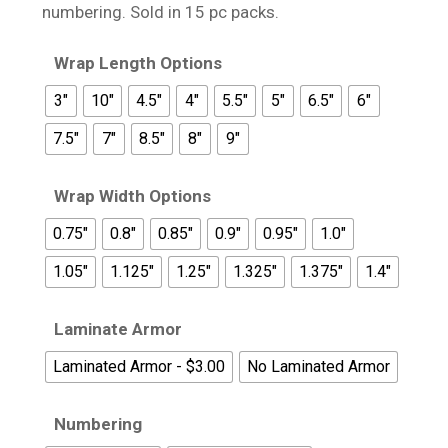
$17.95
numbering. Sold in 15 pc packs.
Wrap Length Options
3"
10"
4.5"
4"
5.5"
5"
6.5"
6"
7.5"
7"
8.5"
8"
9"
Wrap Width Options
0.75"
0.8"
0.85"
0.9"
0.95"
1.0"
1.05"
1.125"
1.25"
1.325"
1.375"
1.4"
Laminate Armor
Laminated Armor - $3.00
No Laminated Armor
Numbering