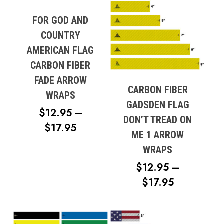
FOR GOD AND
COUNTRY
AMERICAN FLAG
CARBON FIBER
FADE ARROW
CARBON FIBER
WRAPS
GADSDEN FLAG
$
12.95
–
DON’T TREAD ON
PRICE
$
17.95
ME 1 ARROW
RANGE:
WRAPS
$12.95
$
12.95
–
THROUGH
PRICE
$
17.95
$17.95
RANGE:
$12.95