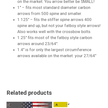
on the market. You arrow better be SMALL!
1″ – fits most standard diameter carbon
arrows from 500 spine and smaller.
1.125″ – fits the stiffer spine arrows 400
spine and up, but not your fatboy style arrows!
Also works well with the crossbow bolts.
1.25″ fits most of the fatboy style carbon
arrows around 23/64″.
1.4″ is for only the largest circumference
arrows available on the market: your 27/64”
Related products