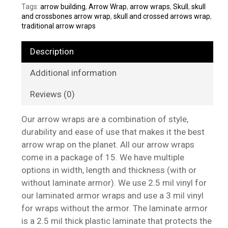
Tags:
arrow building
,
Arrow Wrap
,
arrow wraps
,
Skull
,
skull
and crossbones arrow wrap
,
skull and crossed arrows wrap
,
traditional arrow wraps
Description
Additional information
Reviews (0)
Our arrow wraps are a combination of style,
durability and ease of use that makes it the best
arrow wrap on the planet. All our arrow wraps
come in a package of 15. We have multiple
options in width, length and thickness (with or
without laminate armor). We use 2.5 mil vinyl for
our laminated armor wraps and use a 3 mil vinyl
for wraps without the armor. The laminate armor
is a 2.5 mil thick plastic laminate that protects the