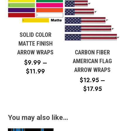
THROUG
$17.95
SOLID COLOR
MATTE FINISH
CARBON FIBER
ARROW WRAPS
AMERICAN FLAG
$
9.99
–
ARROW WRAPS
PRICE
$
11.99
RANGE:
$
12.95
–
PRICE
$9.99
$
17.95
RANGE:
THROUGH
$12.95
$11.99
THROUG
You may also like…
$17.95