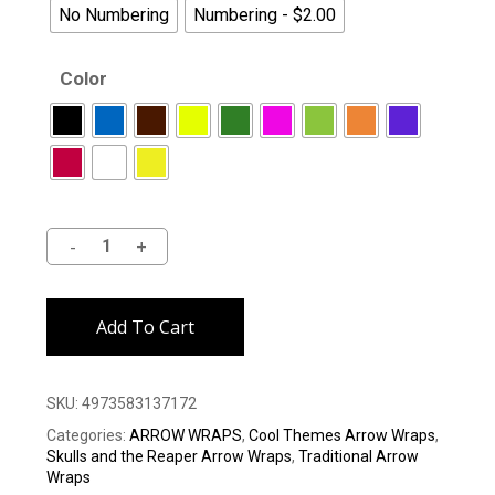
No Numbering
Numbering - $2.00
Color
Alternative:
Add To Cart
SKU:
4973583137172
Categories:
ARROW WRAPS
,
Cool Themes Arrow Wraps
,
Skulls and the Reaper Arrow Wraps
,
Traditional Arrow
Wraps