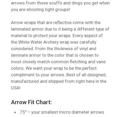
arrows from those scuffs and dings you get when
you are shooting tight groups!
Arrow wraps that are reflective come with the
laminated armor due to it being a different type of
material to protect your wraps. Every aspect of
the White Water Archery wrap was carefully
considered. From the thickness of vinyl and
laminate armor to the color that is chosen to
most closely match common fletching and vane
colors. We want your wrap to be the perfect
compliment to your arrows. Best of all designed,
manufactured and shipped from right here in the
USA!
Arrow Fit Chart:
.75″ – your smallest micro diameter arrows