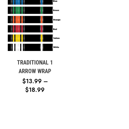
TRADITIONAL 1
ARROW WRAP
$
13.99
–
PRICE
$
18.99
RANGE:
$13.99
THROUGH
$18.99