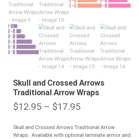
Skull and Crossed Arrows
Traditional Arrow Wraps
Price
$
12.95
–
$
17.95
range:
$12.95
Skull and Crossed Arrows Traditional Arrow
through
Wraps. Available with optional laminate armor and