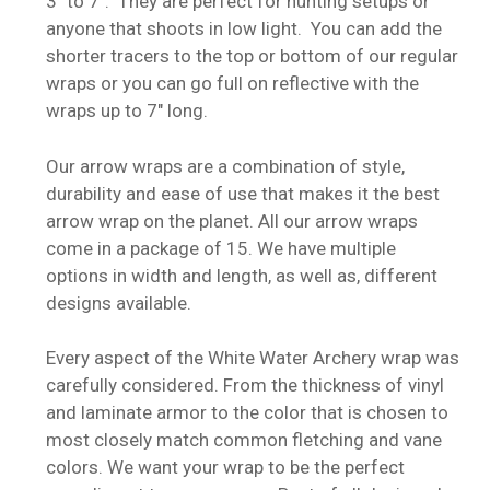
3″ to 7″. They are perfect for hunting setups or
anyone that shoots in low light. You can add the
shorter tracers to the top or bottom of our regular
wraps or you can go full on reflective with the
wraps up to 7″ long.
Our arrow wraps are a combination of style,
durability and ease of use that makes it the best
arrow wrap on the planet. All our arrow wraps
come in a package of 15. We have multiple
options in width and length, as well as, different
designs available.
Every aspect of the White Water Archery wrap was
carefully considered. From the thickness of vinyl
and laminate armor to the color that is chosen to
most closely match common fletching and vane
colors. We want your wrap to be the perfect