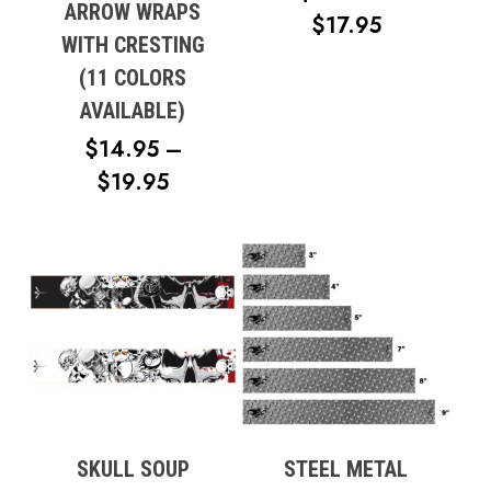
ARROW WRAPS
PRICE
$
17.95
WITH CRESTING
RANGE:
(11 COLORS
$12.95
AVAILABLE)
THROUG
$
14.95
–
$17.95
PRICE
$
19.95
RANGE:
$14.95
THROUGH
$19.95
SKULL SOUP
STEEL METAL