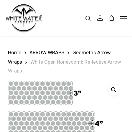
Skip
to
search
account
Cart
CLOSE
Men
CART
main
Close
content
Menu
Home
ARROW WRAPS
Geometric Arrow
Wraps
White Open Honeycomb Reflective Arrow
Wraps