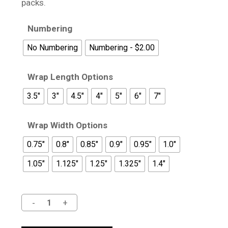
$19.95
packs.
Numbering
No Numbering
Numbering - $2.00
Wrap Length Options
3.5"
3"
4.5"
4"
5"
6"
7"
Wrap Width Options
0.75"
0.8"
0.85"
0.9"
0.95"
1.0"
1.05"
1.125"
1.25"
1.325"
1.4"
Alternative: