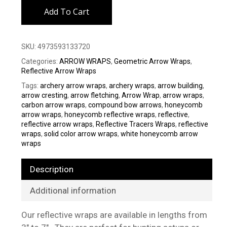
Add To Cart
SKU:
4973593133720
Categories:
ARROW WRAPS
,
Geometric Arrow Wraps
,
Reflective Arrow Wraps
Tags:
archery arrow wraps
,
archery wraps
,
arrow building
,
arrow cresting
,
arrow fletching
,
Arrow Wrap
,
arrow wraps
,
carbon arrow wraps
,
compound bow arrows
,
honeycomb
arrow wraps
,
honeycomb reflective wraps
,
reflective
,
reflective arrow wraps
,
Reflective Tracers Wraps
,
reflective
wraps
,
solid color arrow wraps
,
white honeycomb arrow
wraps
Description
Additional information
Our reflective wraps are available in lengths from