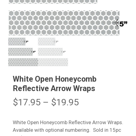
White Open Honeycomb
Reflective Arrow Wraps
Price
$
17.95
–
$
19.95
range:
$17.95
White Open Honeycomb Reflective Arrow Wraps.
through
Available with optional numbering. Sold in 15pc