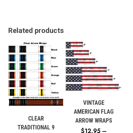
Related products
VINTAGE
AMERICAN FLAG
CLEAR
ARROW WRAPS
TRADITIONAL 9
$
12.95
–