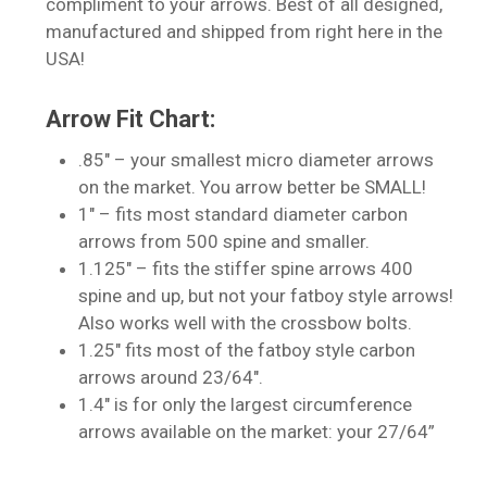
compliment to your arrows. Best of all designed,
manufactured and shipped from right here in the
USA!
Arrow Fit Chart:
.85″ – your smallest micro diameter arrows
on the market. You arrow better be SMALL!
No products in the cart.
1″ – fits most standard diameter carbon
arrows from 500 spine and smaller.
Go To Shop
1.125″ – fits the stiffer spine arrows 400
spine and up, but not your fatboy style arrows!
Also works well with the crossbow bolts.
1.25″ fits most of the fatboy style carbon
arrows around 23/64″.
1.4″ is for only the largest circumference
arrows available on the market: your 27/64”