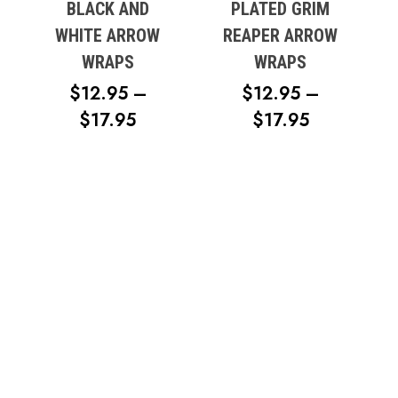
BLACK AND
PLATED GRIM
WHITE ARROW
REAPER ARROW
WRAPS
WRAPS
$
12.95
–
$
12.95
–
PRICE
PRICE
$
17.95
$
17.95
RANGE:
RANGE:
$12.95
$12.95
THROUGH
THROUG
$17.95
$17.95