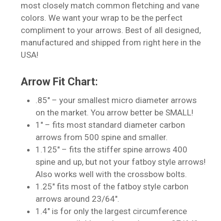
most closely match common fletching and vane
colors. We want your wrap to be the perfect
compliment to your arrows. Best of all designed,
manufactured and shipped from right here in the
USA!
No products in the cart.
Arrow Fit Chart:
.85″ – your smallest micro diameter arrows
Go To Shop
on the market. You arrow better be SMALL!
1″ – fits most standard diameter carbon
arrows from 500 spine and smaller.
1.125″ – fits the stiffer spine arrows 400
spine and up, but not your fatboy style arrows!
Also works well with the crossbow bolts.
1.25″ fits most of the fatboy style carbon
arrows around 23/64″.
1.4″ is for only the largest circumference