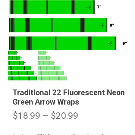
Traditional 22 Fluorescent Neon
Green Arrow Wraps
Price
$
18.99
–
$
20.99
range:
$18.99