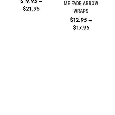
$
19.95
–
ME FADE ARROW
PRICE
$
21.95
WRAPS
RANGE:
$
12.95
–
$19.95
PRICE
$
17.95
THROUGH
RANGE:
$21.95
$12.95
THROUG
$17.95