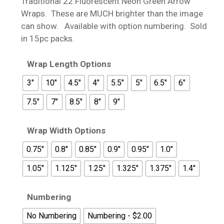
Traditional 22 Fluorescent Neon Green Arrow
through
Wraps. These are MUCH brighter than the image
$20.99
can show. Available with option numbering. Sold
in 15pc packs.
Wrap Length Options
3"
10"
4.5"
4"
5.5"
5"
6.5"
6"
7.5"
7"
8.5"
8"
9"
Wrap Width Options
0.75"
0.8"
0.85"
0.9"
0.95"
1.0"
1.05"
1.125"
1.25"
1.325"
1.375"
1.4"
Numbering
No Numbering
Numbering - $2.00