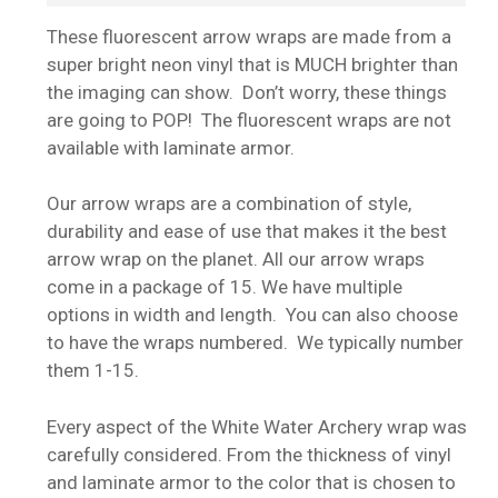
These fluorescent arrow wraps are made from a
super bright neon vinyl that is MUCH brighter than
the imaging can show. Don’t worry, these things
are going to POP! The fluorescent wraps are not
available with laminate armor.
Our arrow wraps are a combination of style,
durability and ease of use that makes it the best
arrow wrap on the planet. All our arrow wraps
come in a package of 15. We have multiple
options in width and length. You can also choose
to have the wraps numbered. We typically number
them 1-15.
Every aspect of the White Water Archery wrap was
carefully considered. From the thickness of vinyl
and laminate armor to the color that is chosen to