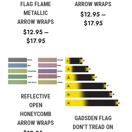
FLAG FLAME
ARROW WRAPS
METALLIC
$
12.95
–
ARROW WRAPS
PRICE
$
17.95
RANGE:
$
12.95
–
PRICE
$12.95
$
17.95
RANGE:
THROUG
$12.95
$17.95
THROUGH
$17.95
REFLECTIVE
OPEN
HONEYCOMB
GADSDEN FLAG
ARROW WRAPS
DON’T TREAD ON