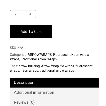
Alternative:
Add To Cart
SKU:
N/A
Categories:
ARROW WRAPS
,
Fluorescent Neon Arrow
Wraps
,
Traditional Arrow Wraps
Tags:
arrow building
,
Arrow Wrap
,
flo wraps
,
fluorescent
wraps
,
neon wraps
,
traditional arrow wraps
Description
Additional information
Reviews (0)