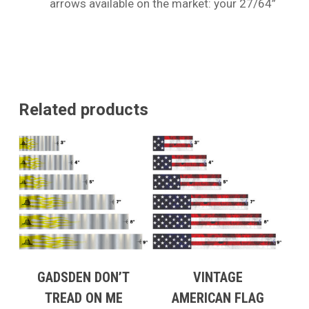
arrows available on the market: your 27/64”
Related products
GADSDEN DON’T
VINTAGE
TREAD ON ME
AMERICAN FLAG