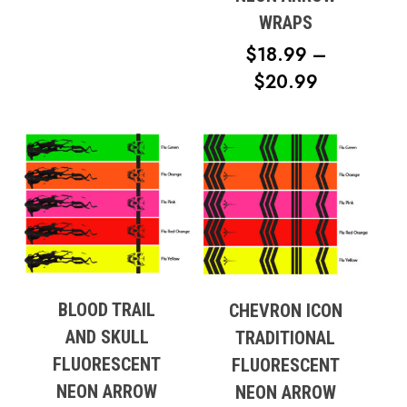
THROUGH
WRAPS
$20.99
$
18.99
–
PRICE
$
20.99
RANGE:
$18.99
THROUG
$20.99
BLOOD TRAIL
CHEVRON ICON
AND SKULL
TRADITIONAL
FLUORESCENT
FLUORESCENT
NEON ARROW
NEON ARROW