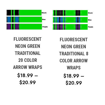
RANGE:
RANGE:
$18.99
$18.99
THROUGH
THROUG
$20.99
$20.99
FLUORESCENT
FLUORESCENT
NEON GREEN
NEON GREEN
TRADITIONAL
TRADITIONAL 8
20 COLOR
COLOR ARROW
ARROW WRAPS
WRAPS
$
18.99
–
$
18.99
–
PRICE
$
20.99
PRICE
$
20.99
RANGE:
RANGE:
$18.99
$18.99
THROUGH
THROUG