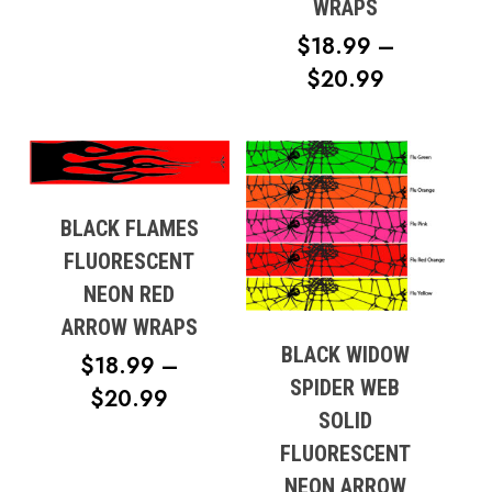
RANGE:
WRAPS
$18.99
$
18.99
–
THROUGH
PRICE
$
20.99
$20.99
RANGE:
$18.99
THROUG
$20.99
BLACK FLAMES
FLUORESCENT
NEON RED
ARROW WRAPS
BLACK WIDOW
$
18.99
–
SPIDER WEB
PRICE
$
20.99
SOLID
RANGE:
FLUORESCENT
$18.99
NEON ARROW