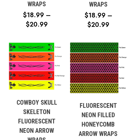
WRAPS
WRAPS
$
18.99
–
$
18.99
–
PRICE
PRICE
$
20.99
$
20.99
RANGE:
RANGE:
$18.99
$18.99
THROUGH
THROUG
$20.99
$20.99
COWBOY SKULL
No products in the cart.
FLUORESCENT
SKELETON
NEON FILLED
FLUORESCENT
Go To Shop
HONEYCOMB
NEON ARROW
ARROW WRAPS