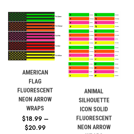
AMERICAN
FLAG
FLUORESCENT
ANIMAL
NEON ARROW
SILHOUETTE
WRAPS
ICON SOLID
$
18.99
–
FLUORESCENT
PRICE
$
20.99
NEON ARROW