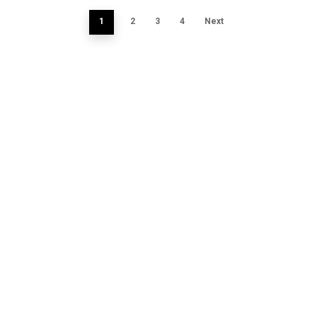
$20.99
$20.99
1
2
3
4
Next