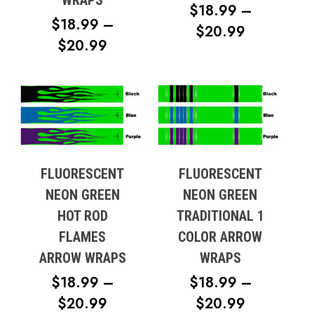
WRAPS
$
18.99
–
$
18.99
–
PRICE
$
20.99
PRICE
$
20.99
RANGE:
RANGE:
$18.99
$18.99
THROUG
THROUGH
$20.99
$20.99
FLUORESCENT
FLUORESCENT
NEON GREEN
NEON GREEN
HOT ROD
TRADITIONAL 1
FLAMES
COLOR ARROW
ARROW WRAPS
WRAPS
$
18.99
–
$
18.99
–
PRICE
PRICE
$
20.99
$
20.99