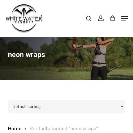
Skip
to
search
account
Cart
CLOSE
Men
CART
main
Close
content
Menu
neon
wraps
Home
Products tagged “neon wraps”