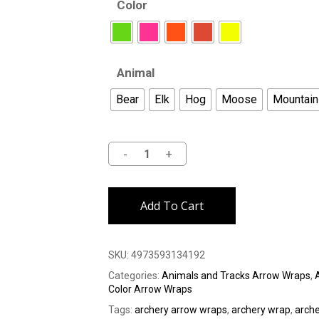
Color
Animal
Bear
Elk
Hog
Moose
Mountain
Alternative:
Add To Cart
SKU:
4973593134192
Categories:
Animals and Tracks Arrow Wraps
,
Color Arrow Wraps
Tags:
archery arrow wraps
,
archery wrap
,
arch