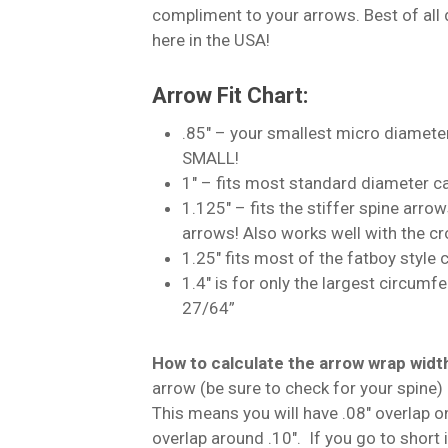
compliment to your arrows. Best of all
here in the USA!
Arrow Fit Chart:
.85″ – your smallest micro diamete
SMALL!
1″ – fits most standard diameter c
1.125″ – fits the stiffer spine arro
arrows! Also works well with the c
1.25″ fits most of the fatboy style
1.4″ is for only the largest circumf
27/64”
How to calculate the arrow wrap wid
arrow (be sure to check for your spine) a
This means you will have .08″ overlap o
overlap around .10″. If you go to short 