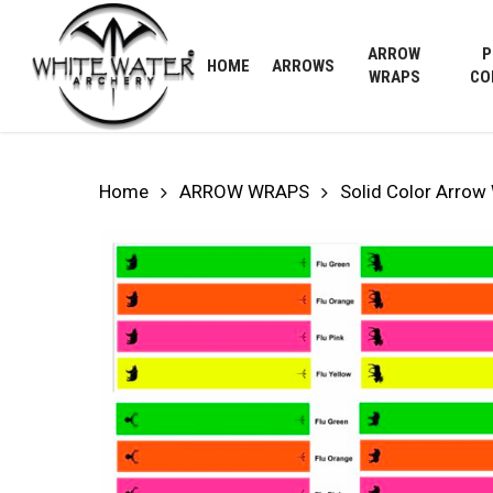
Skip
to
ARROW
P
HOME
ARROWS
main
WRAPS
CO
content
Home
ARROW WRAPS
Solid Color Arrow