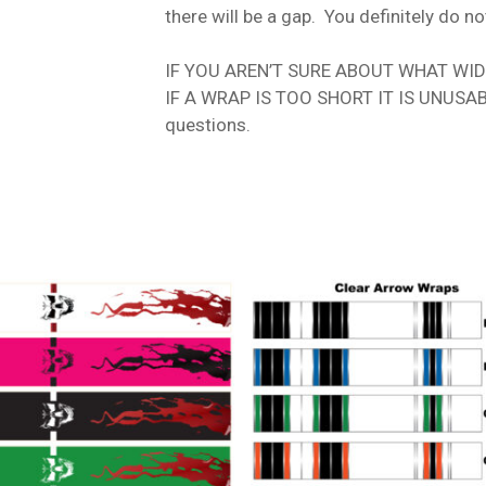
there will be a gap. You definitely do no
IF YOU AREN’T SURE ABOUT WHAT WIDTH
IF A WRAP IS TOO SHORT IT IS UNUSABLE
questions.
t