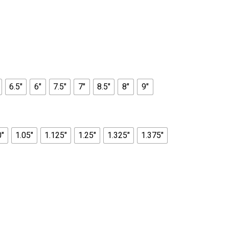
6.5"
6"
7.5"
7"
8.5"
8"
9"
0"
1.05"
1.125"
1.25"
1.325"
1.375"