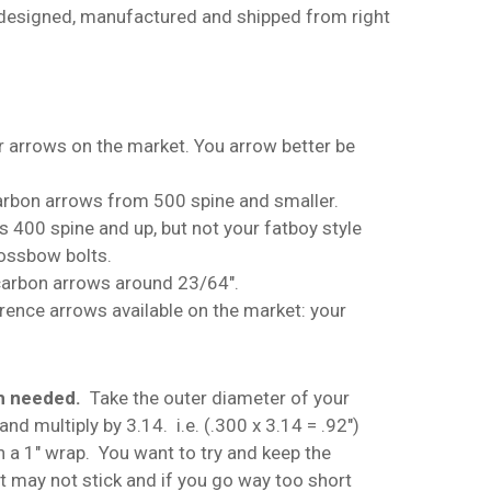
 designed, manufactured and shipped from right
r arrows on the market. You arrow better be
arbon arrows from 500 spine and smaller.
ws 400 spine and up, but not your fatboy style
No products in the cart.
rossbow bolts.
 carbon arrows around 23/64″.
Go To Shop
erence arrows available on the market: your
th needed.
Take the outer diameter of your
nd multiply by 3.14. i.e. (.300 x 3.14 = .92″)
n a 1″ wrap. You want to try and keep the
it may not stick and if you go way too short