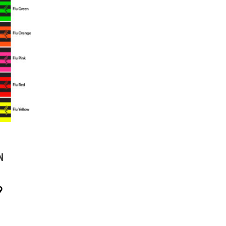
N
PRICE
9
RANGE:
$18.99