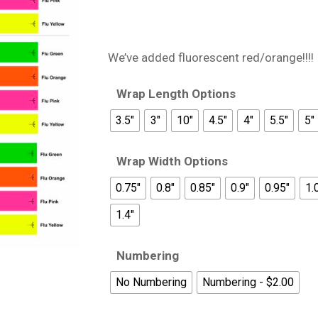
We’ve added fluorescent red/orange!!!!
Wrap Length Options
3.5"
3"
10"
4.5"
4"
5.5"
5"
Wrap Width Options
0.75"
0.8"
0.85"
0.9"
0.95"
1.
1.4"
Numbering
No Numbering
Numbering - $2.00