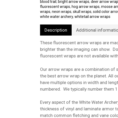
blood trail
,
bright arrow wraps
,
deer arrow wra
fluorescent wraps
,
hog arrow wraps
,
moose ar
wraps
,
neon wraps
,
skull wraps
,
solid color arr
white water archery
,
whitetail arrow wraps
Description
Additional informati
These fluorescent arrow wraps are made
brighter than the imaging can show. Do
fluorescent wraps are not available wit
Our arrow wraps are a combination of st
the best arrow wrap on the planet. All
have multiple options in width and len
numbered. We typically number them 1
Every aspect of the White Water Archer
thickness of vinyl and laminate armor t
match common fletching and vane color