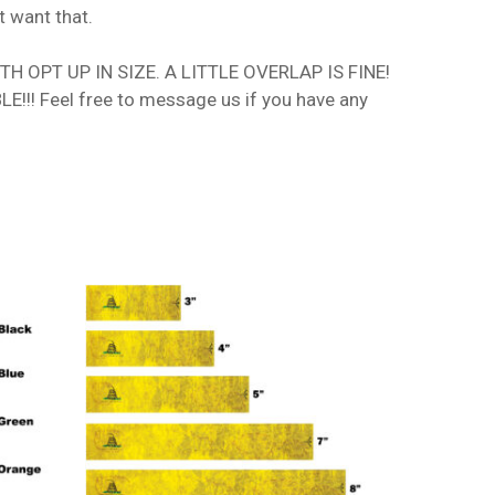
t want that.
 OPT UP IN SIZE. A LITTLE OVERLAP IS FINE!
!!! Feel free to message us if you have any