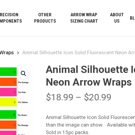
Cart
RECISION
OTHER
ARROW WRAP
ABOUT
B
MPONENTS
PRODUCTS
SIZING CHART
US
 Wraps
Animal Silhouette Icon Solid Fluorescent Neon A
Animal Silhouette 
Neon Arrow Wraps
Price
$
18.99
–
$
20.99
range
$18.9
Animal Silhouette Icon Solid Fluoresc
throu
than the image can show. Available wit
$20.9
Sold in 15pc packs.