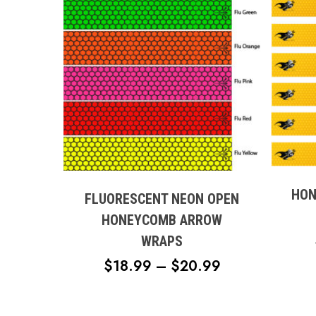
This
This
produc
product
has
has
multipl
HON
multiple
FLUORESCENT NEON OPEN
variant
variants.
HONEYCOMB ARROW
The
The
WRAPS
option
options
may
PRICE
$
18.99
–
$
20.99
may
be
RANGE:
be
chose
chosen
$18.99
on