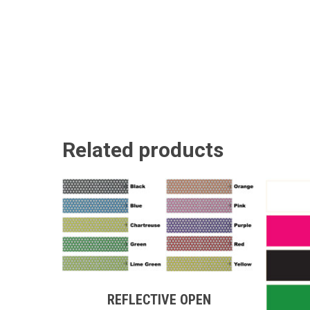
Related products
This
product
has
This
multiple
REFLECTIVE OPEN
produc