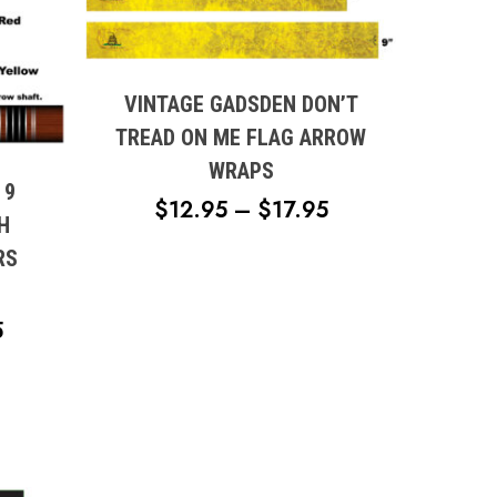
This
product
has
multiple
VINTAGE GADSDEN DON’T
variants.
TREAD ON ME FLAG ARROW
The
WRAPS
options
 9
PRICE
$
12.95
–
$
17.95
may
H
RANGE:
be
RS
chosen
$12.95
on
THROUGH
the
PRICE
5
$17.95
product
RANGE:
page
$14.95
THROUGH
$19.95