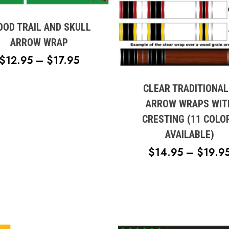
e
OOD TRAIL AND SKULL
s.
ARROW WRAP
This
PRICE
$
12.95
–
$
17.95
product
s
RANGE:
has
multiple
CLEAR TRADITIONAL
$12.95
variants.
n
ARROW WRAPS WIT
THROUGH
The
CRESTING (11 COLO
$17.95
options
AVAILABLE)
may
t
be
$
14.95
–
$
19.9
chosen
on
the
product
page