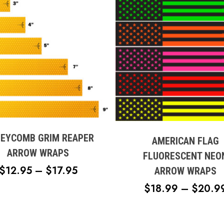
This
t
product
has
e
EYCOMB GRIM REAPER
multiple
AMERICAN FLAG
s.
variants.
ARROW WRAPS
FLUORESCENT NEO
The
PRICE
$
12.95
–
$
17.95
ARROW WRAPS
s
options
RANGE:
$
18.99
–
$
20.9
may
$12.95
be
n
THROUGH
chosen