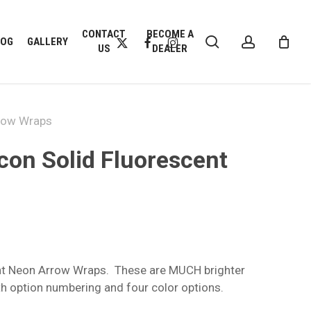
CLOSE
CONTACT
BECOME A
search
account
CART
X-
FACEBOOK
INSTAGRAM
LOG
GALLERY
US
DEALER
TWITTER
rrow Wraps
Icon Solid Fluorescent
:
9
ent Neon Arrow Wraps. These are MUCH brighter
gh
h option numbering and four color options.
9