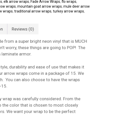
ps
,
elk arrow wraps
,
Fade Arrow Wraps
,
flo wraps
,
row wraps
,
mountain goat arrow wraps
,
mule deer arrow
ow wraps
,
traditional arrow wraps
,
turkey arrow wraps
,
on
Reviews (0)
 from a super bright neon vinyl that is MUCH
n’t worry, these things are going to POP! The
h laminate armor.
yle, durability and ease of use that makes it
 our arrow wraps come in a package of 15. We
gth. You can also choose to have the wraps
-15.
y wrap was carefully considered. From the
o the color that is chosen to most closely
s. We want your wrap to be the perfect