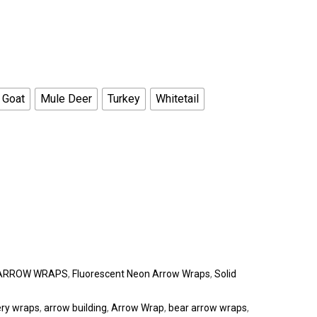
 Goat
Mule Deer
Turkey
Whitetail
ARROW WRAPS
,
Fluorescent Neon Arrow Wraps
,
Solid
ery wraps
,
arrow building
,
Arrow Wrap
,
bear arrow wraps
,