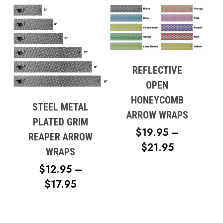
$14.95
THROUGH
$19.95
REFLECTIVE
OPEN
HONEYCOMB
STEEL METAL
ARROW WRAPS
PLATED GRIM
$
19.95
–
REAPER ARROW
PRICE
$
21.95
WRAPS
RANGE:
$
12.95
–
$19.95
PRICE
$
17.95
THROUG
RANGE:
$21.95
$12.95