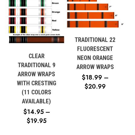
TRADITIONAL 22
FLUORESCENT
CLEAR
NEON ORANGE
TRADITIONAL 9
ARROW WRAPS
ARROW WRAPS
$
18.99
–
WITH CRESTING
PRICE
$
20.99
(11 COLORS
RANGE:
AVAILABLE)
$18.99
$
14.95
–
THROUG
PRICE
$
19.95
$20.99
RANGE: