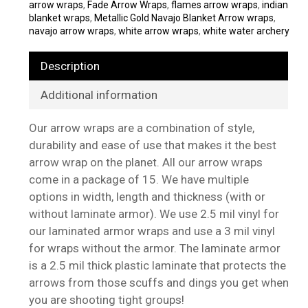
arrow wraps
,
Fade Arrow Wraps
,
flames arrow wraps
,
indian
blanket wraps
,
Metallic Gold Navajo Blanket Arrow wraps
,
navajo arrow wraps
,
white arrow wraps
,
white water archery
Description
Additional information
Our arrow wraps are a combination of style,
durability and ease of use that makes it the best
arrow wrap on the planet. All our arrow wraps
come in a package of 15. We have multiple
options in width, length and thickness (with or
without laminate armor). We use 2.5 mil vinyl for
our laminated armor wraps and use a 3 mil vinyl
for wraps without the armor. The laminate armor
is a 2.5 mil thick plastic laminate that protects the
arrows from those scuffs and dings you get when
you are shooting tight groups!