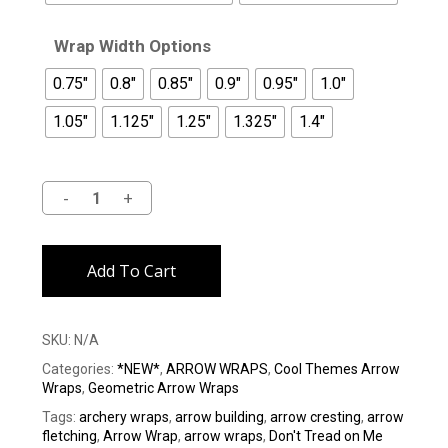
Wrap Width Options
0.75"
0.8"
0.85"
0.9"
0.95"
1.0"
1.05"
1.125"
1.25"
1.325"
1.4"
Alternative:
Add To Cart
SKU:
N/A
Categories:
*NEW*
,
ARROW WRAPS
,
Cool Themes Arrow
Wraps
,
Geometric Arrow Wraps
Tags:
archery wraps
,
arrow building
,
arrow cresting
,
arrow
fletching
,
Arrow Wrap
,
arrow wraps
,
Don't Tread on Me