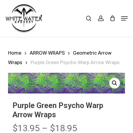
Skip
to
search
account
Cart
CLOSE
Men
CART
main
Close
content
Menu
Home
ARROW WRAPS
Geometric Arrow
Wraps
Purple Green Psycho Warp Arrow Wraps
Purple Green Psycho Warp
Arrow Wraps
Price
$
13.95
–
$
18.95