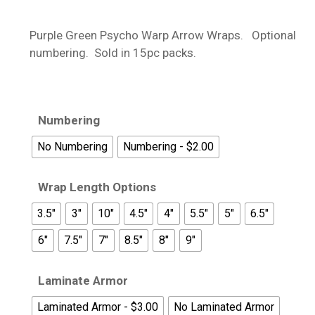
range:
$13.95
Purple Green Psycho Warp Arrow Wraps. Optional
through
numbering. Sold in 15pc packs.
$18.95
Numbering
No Numbering
Numbering - $2.00
Wrap Length Options
3.5"
3"
10"
4.5"
4"
5.5"
5"
6.5"
6"
7.5"
7"
8.5"
8"
9"
Laminate Armor
Laminated Armor - $3.00
No Laminated Armor