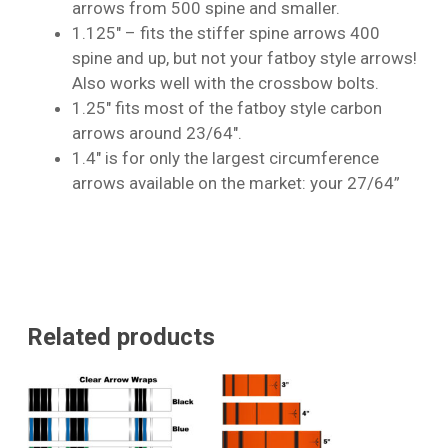
arrows from 500 spine and smaller.
1.125″ – fits the stiffer spine arrows 400
spine and up, but not your fatboy style arrows!
No products in the cart.
Also works well with the crossbow bolts.
1.25″ fits most of the fatboy style carbon
Go To Shop
arrows around 23/64″.
1.4″ is for only the largest circumference
arrows available on the market: your 27/64”
Related products