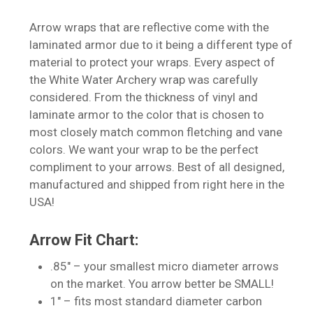
Arrow wraps that are reflective come with the
laminated armor due to it being a different type of
material to protect your wraps. Every aspect of
the White Water Archery wrap was carefully
considered. From the thickness of vinyl and
laminate armor to the color that is chosen to
most closely match common fletching and vane
colors. We want your wrap to be the perfect
compliment to your arrows. Best of all designed,
manufactured and shipped from right here in the
USA!
Arrow Fit Chart:
.85″ – your smallest micro diameter arrows
on the market. You arrow better be SMALL!
1″ – fits most standard diameter carbon