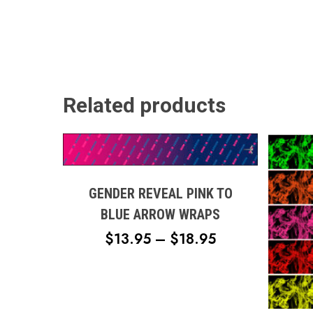
Related products
This
product
has
multiple
GENDER REVEAL PINK TO
variants.
BLUE ARROW WRAPS
The
PRICE
$
13.95
–
$
18.95
options
RANGE:
may
$13.95
be
This
chosen
THROUGH
produc
on