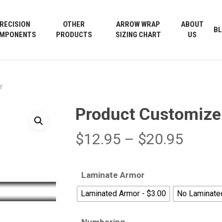
Cart
RECISION
OTHER
ARROW WRAP
ABOUT
B
MPONENTS
PRODUCTS
SIZING CHART
US
r
Product Customize
Price
$
12.95
–
$
20.95
range
$12.9
Laminate Armor
throu
Laminated Armor - $3.00
No Laminate
$20.9