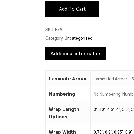
Add To Cart
SKU:
N/A
Category:
Uncategorized
Additional information
Laminate Armor
Laminated Armor – $3
Numbering
No Numbering, Numbe
Wrap Length
3"
,
10"
,
4.5"
,
4"
,
5.5"
,
5
Options
Wrap Width
0.75"
,
0.8"
,
0.85"
,
0.9"