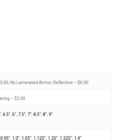
.00, No Laminated Armor, Reflective – $6.00
No products in the cart.
ring – $2.00
Go To Shop
"
,
6.5"
,
6"
,
7.5"
,
7"
,
8.5"
,
8"
,
9"
,
0.95"
,
1.0"
,
1.05"
,
1.125"
,
1.25"
,
1.325"
,
1.4"