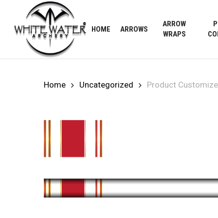
Skip
to
ARROW
P
HOME
ARROWS
main
WRAPS
CO
content
Home
Uncategorized
Product Customize