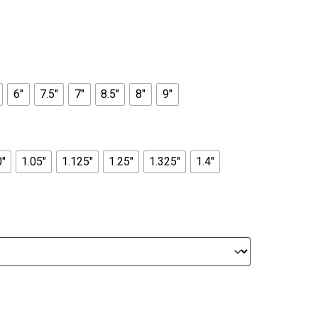
6"
7.5"
7"
8.5"
8"
9"
0"
1.05"
1.125"
1.25"
1.325"
1.4"