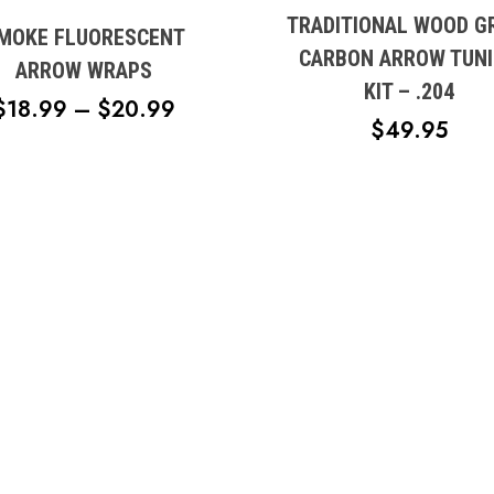
variants.
TRADITIONAL WOOD G
e
MOKE FLUORESCENT
The
CARBON ARROW TUN
s.
ARROW WRAPS
options
KIT – .204
may
PRICE
$
18.99
–
$
20.99
s
be
$
49.95
RANGE:
chosen
$18.99
on
n
THROUGH
the
product
$20.99
page
t