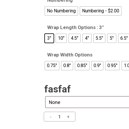
Numbering
No Numbering
Numbering - $2.00
Wrap Length Options
: 3"
3"
10"
4.5"
4"
5.5"
5"
6.5"
Wrap Width Options
0.75"
0.8"
0.85"
0.9"
0.95"
1.
fasfaf
Alternative: