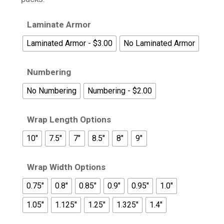
Laminate Armor
Laminated Armor - $3.00
No Laminated Armor
Numbering
No Numbering
Numbering - $2.00
Wrap Length Options
10"
7.5"
7"
8.5"
8"
9"
Wrap Width Options
0.75"
0.8"
0.85"
0.9"
0.95"
1.0"
1.05"
1.125"
1.25"
1.325"
1.4"