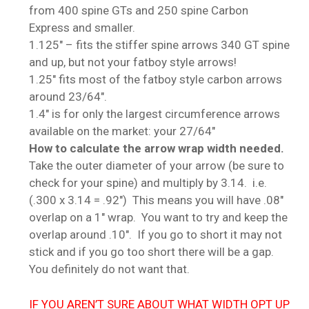
from 400 spine GTs and 250 spine Carbon
Express and smaller.
1.125″ – fits the stiffer spine arrows 340 GT spine
and up, but not your fatboy style arrows!
1.25″ fits most of the fatboy style carbon arrows
around 23/64″.
1.4″ is for only the largest circumference arrows
available on the market: your 27/64″
How to calculate the arrow wrap width needed.
Take the outer diameter of your arrow (be sure to
check for your spine) and multiply by 3.14. i.e.
(.300 x 3.14 = .92″) This means you will have .08″
overlap on a 1″ wrap. You want to try and keep the
overlap around .10″. If you go to short it may not
stick and if you go too short there will be a gap.
You definitely do not want that.
IF YOU AREN’T SURE ABOUT WHAT WIDTH OPT UP