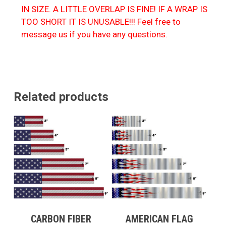
IN SIZE. A LITTLE OVERLAP IS FINE! IF A WRAP IS
TOO SHORT IT IS UNUSABLE!!! Feel free to
message us if you have any questions.
Related products
CARBON FIBER
AMERICAN FLAG