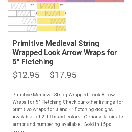
Primitive Medieval String
Wrapped Look Arrow Wraps for
5″ Fletching
Price
$
12.95
–
$
17.95
range:
$12.95
Primitive Medieval String Wrapped Look Arrow
through
Wraps for 5″ Fletching Check our other listings for
$17.95
primitive wraps for 3 and 4″ fletching designs.
Available in 12 different colors. Optional laminate
armor and numbering available. Sold in 15pc
packs.