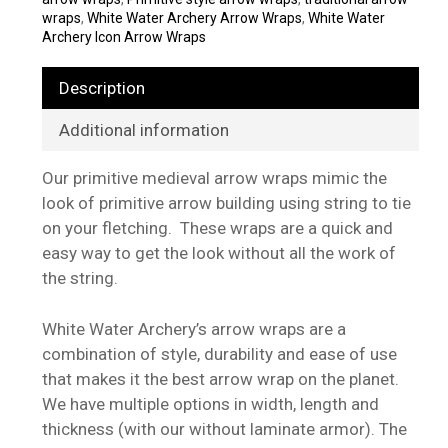
wraps
,
White Water Archery Arrow Wraps
,
White Water
Archery Icon Arrow Wraps
Description
Additional information
Our primitive medieval arrow wraps mimic the
look of primitive arrow building using string to tie
on your fletching. These wraps are a quick and
easy way to get the look without all the work of
the string.
White Water Archery’s arrow wraps are a
combination of style, durability and ease of use
that makes it the best arrow wrap on the planet.
We have multiple options in width, length and
thickness (with our without laminate armor). The