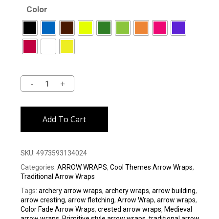
Color
Alternative:
Add To Cart
SKU:
4973593134024
Categories:
ARROW WRAPS
,
Cool Themes Arrow Wraps
,
Traditional Arrow Wraps
Tags:
archery arrow wraps
,
archery wraps
,
arrow building
,
arrow cresting
,
arrow fletching
,
Arrow Wrap
,
arrow wraps
,
Color Fade Arrow Wraps
,
crested arrow wraps
,
Medieval
arrow wraps
,
Primitive style arrow wraps
,
traditional arrow