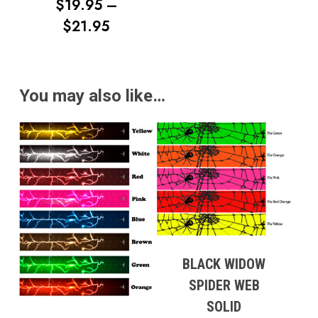
RANGE:
$
19.95
–
$12.95
PRICE
$
21.95
THROUG
RANGE:
$17.95
$19.95
THROUGH
You may also like…
$21.95
BLACK WIDOW
SPIDER WEB
SOLID