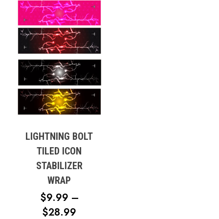
LIGHTNING BOLT
TILED ICON
STABILIZER
WRAP
$
9.99
–
PRICE
$
28.99