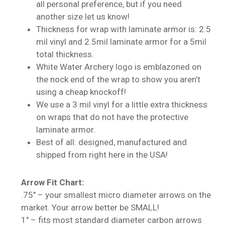
all personal preference, but if you need
another size let us know!
Thickness for wrap with laminate armor is: 2.5
mil vinyl and 2.5mil laminate armor for a 5mil
total thickness.
White Water Archery logo is emblazoned on
the nock end of the wrap to show you aren’t
using a cheap knockoff!
We use a 3 mil vinyl for a little extra thickness
on wraps that do not have the protective
laminate armor.
Best of all: designed, manufactured and
shipped from right here in the USA!
No products in the cart.
Arrow Fit Chart:
Go To Shop
.75″ – your smallest micro diameter arrows on the
market. Your arrow better be SMALL!
1″ – fits most standard diameter carbon arrows