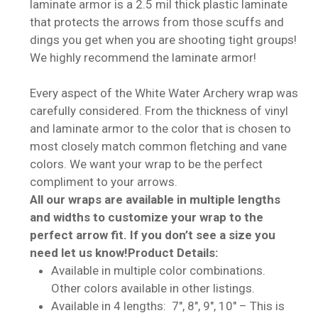
laminate armor is a 2.5 mil thick plastic laminate
that protects the arrows from those scuffs and
dings you get when you are shooting tight groups!
We highly recommend the laminate armor!
Every aspect of the White Water Archery wrap was
carefully considered. From the thickness of vinyl
and laminate armor to the color that is chosen to
most closely match common fletching and vane
colors. We want your wrap to be the perfect
compliment to your arrows.
All our wraps are available in multiple lengths
and widths to customize your wrap to the
perfect arrow fit. If you don’t see a size you
need let us know!
Product Details:
Available in multiple color combinations.
Other colors available in other listings.
Available in 4 lengths: 7″, 8″, 9″, 10″ – This is