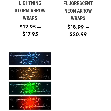
LIGHTNING
FLUORESCENT
STORM ARROW
NEON ARROW
WRAPS
WRAPS
$
12.95
–
$
18.99
–
PRICE
$
17.95
PRICE
$
20.99
RANGE:
RANGE:
$12.95
$18.99
THROUGH
THROUG
$17.95
$20.99