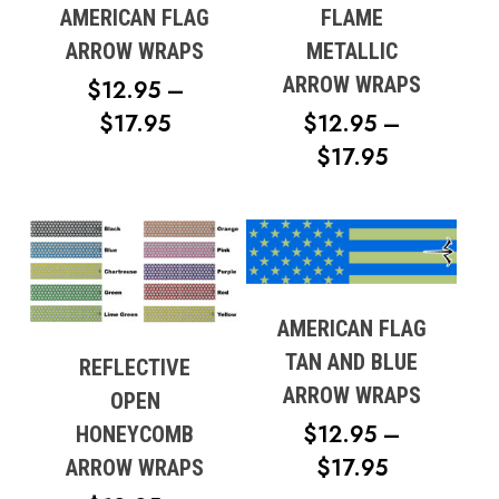
AMERICAN FLAG
FLAME
ARROW WRAPS
METALLIC
ARROW WRAPS
$
12.95
–
PRICE
$
17.95
$
12.95
–
RANGE:
PRICE
$
17.95
$12.95
RANGE:
THROUGH
$12.95
$17.95
THROUG
$17.95
AMERICAN FLAG
TAN AND BLUE
REFLECTIVE
ARROW WRAPS
OPEN
$
12.95
–
HONEYCOMB
PRICE
$
17.95
ARROW WRAPS