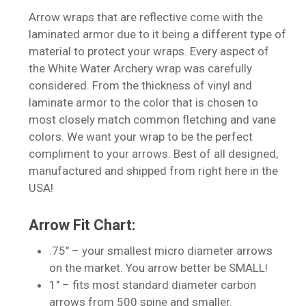
Arrow wraps that are reflective come with the
laminated armor due to it being a different type of
material to protect your wraps. Every aspect of
the White Water Archery wrap was carefully
considered. From the thickness of vinyl and
laminate armor to the color that is chosen to
most closely match common fletching and vane
colors. We want your wrap to be the perfect
compliment to your arrows. Best of all designed,
manufactured and shipped from right here in the
USA!
Arrow Fit Chart:
.75″ – your smallest micro diameter arrows
on the market. You arrow better be SMALL!
1″ – fits most standard diameter carbon
arrows from 500 spine and smaller.