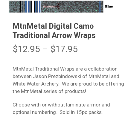
MtnMetal Digital Camo
Traditional Arrow Wraps
Price
$
12.95
–
$
17.95
range:
$12.95
MtnMetal Traditional Wraps are a collaboration
through
between Jason Prezbindowski of MtnMetal and
$17.95
White Water Archery. We are proud to be offering
the MtnMetal series of products!
Choose with or without laminate armor and
optional numbering. Sold in 15pc packs.