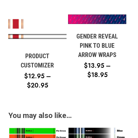
RANGE:
$100.00
THROUGH
$117.49
GENDER REVEAL
PINK TO BLUE
ARROW WRAPS
PRODUCT
$
13.95
–
CUSTOMIZER
PRICE
$
18.95
$
12.95
–
RANGE:
PRICE
$
20.95
$13.95
RANGE:
THROUG
$12.95
$18.95
THROUGH
You may also like…
$20.95