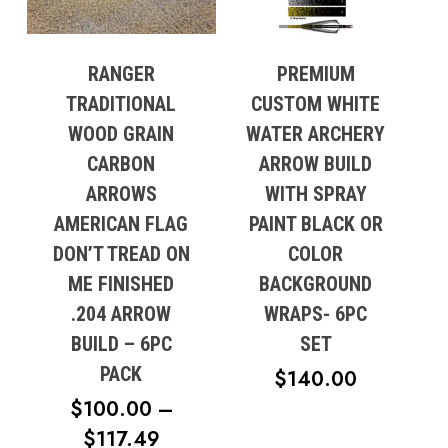
RANGER
PREMIUM
TRADITIONAL
CUSTOM WHITE
WOOD GRAIN
WATER ARCHERY
CARBON
ARROW BUILD
ARROWS
WITH SPRAY
AMERICAN FLAG
PAINT BLACK OR
DON’T TREAD ON
COLOR
ME FINISHED
BACKGROUND
.204 ARROW
WRAPS- 6PC
BUILD – 6PC
SET
PACK
$
140.00
$
100.00
–
PRICE
$
117.49