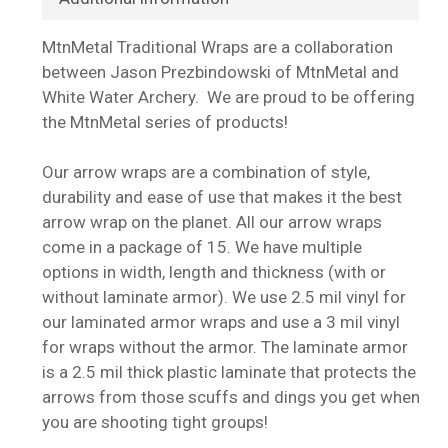
MtnMetal Traditional Wraps are a collaboration
between Jason Prezbindowski of MtnMetal and
White Water Archery. We are proud to be offering
the MtnMetal series of products!
Our arrow wraps are a combination of style,
durability and ease of use that makes it the best
arrow wrap on the planet. All our arrow wraps
come in a package of 15. We have multiple
options in width, length and thickness (with or
without laminate armor). We use 2.5 mil vinyl for
our laminated armor wraps and use a 3 mil vinyl
for wraps without the armor. The laminate armor
is a 2.5 mil thick plastic laminate that protects the
arrows from those scuffs and dings you get when
you are shooting tight groups!