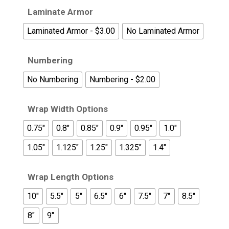
Laminate Armor
Laminated Armor - $3.00
No Laminated Armor
Numbering
No Numbering
Numbering - $2.00
Wrap Width Options
0.75"
0.8"
0.85"
0.9"
0.95"
1.0"
1.05"
1.125"
1.25"
1.325"
1.4"
Wrap Length Options
10"
5.5"
5"
6.5"
6"
7.5"
7"
8.5"
8"
9"