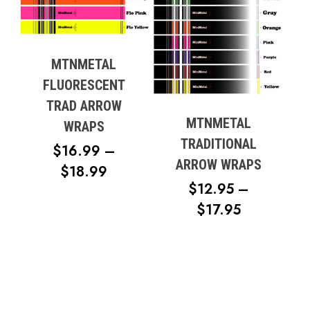
MTNMETAL
FLUORESCENT
TRAD ARROW
MTNMETAL
WRAPS
TRADITIONAL
$
16.99
–
ARROW WRAPS
PRICE
$
18.99
$
12.95
–
RANGE:
PRICE
$
17.95
$16.99
RANGE:
THROUGH
$12.95
$18.99
THROUG
$17.95