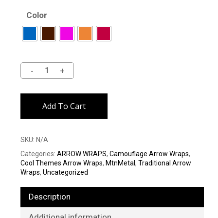
Color
Alternative:
Add To Cart
SKU:
N/A
Categories:
ARROW WRAPS
,
Camouflage Arrow Wraps
,
Cool Themes Arrow Wraps
,
MtnMetal
,
Traditional Arrow
Wraps
,
Uncategorized
Description
Additional information