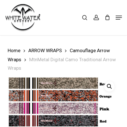
Skip
to
search
account
Cart
CLOSE
Men
CART
main
Close
content
Menu
Home
ARROW WRAPS
Camouflage Arrow
Wraps
MtnMetal Digital Camo Traditional Arrow
Wraps