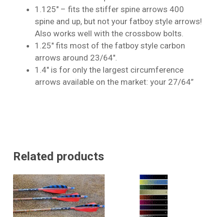
1.125″ – fits the stiffer spine arrows 400
No products in the cart.
spine and up, but not your fatboy style arrows!
Also works well with the crossbow bolts.
Go To Shop
1.25″ fits most of the fatboy style carbon
arrows around 23/64″.
1.4″ is for only the largest circumference
arrows available on the market: your 27/64”
Related products