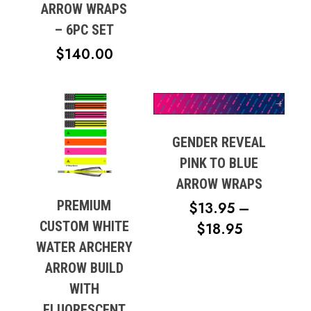
RANGE:
ARROW WRAPS
$57.99
– 6PC SET
THROUG
$
140.00
$87.48
GENDER REVEAL
PINK TO BLUE
ARROW WRAPS
PREMIUM
$
13.95
–
CUSTOM WHITE
PRICE
$
18.95
WATER ARCHERY
RANGE:
ARROW BUILD
$13.95
WITH
THROUG
FLUORESCENT