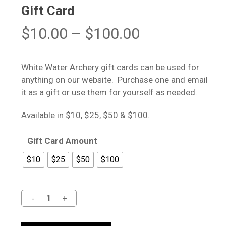
Gift Card
Price
$
10.00
–
$
100.00
range:
$10.00
White Water Archery gift cards can be used for
through
anything on our website. Purchase one and email
$100.00
it as a gift or use them for yourself as needed.
Available in $10, $25, $50 & $100.
Gift Card Amount
$10
$25
$50
$100
Alternative: