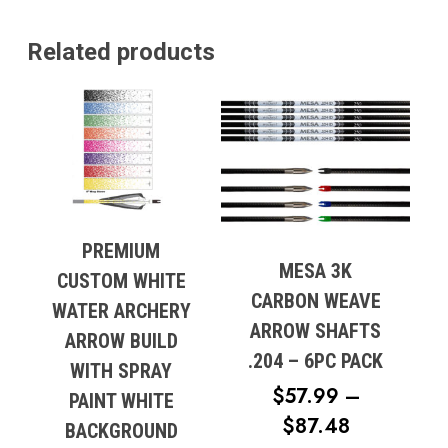
Related products
PREMIUM
MESA 3K
CUSTOM WHITE
CARBON WEAVE
WATER ARCHERY
ARROW SHAFTS
ARROW BUILD
.204 – 6PC PACK
WITH SPRAY
No products in the cart.
$
57.99
–
PAINT WHITE
PRICE
$
87.48
Go To Shop
BACKGROUND