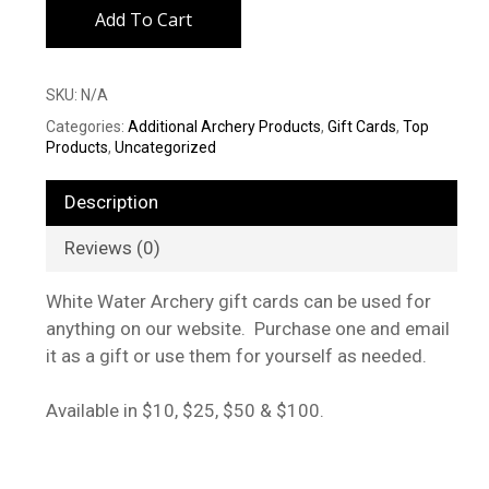
Add To Cart
SKU:
N/A
Categories:
Additional Archery Products
,
Gift Cards
,
Top
Products
,
Uncategorized
Description
Reviews (0)
White Water Archery gift cards can be used for
anything on our website. Purchase one and email
it as a gift or use them for yourself as needed.
Available in $10, $25, $50 & $100.