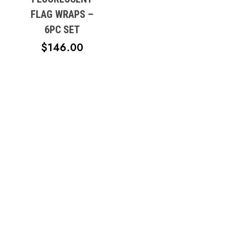
$18.95
FLAG WRAPS –
6PC SET
$
146.00