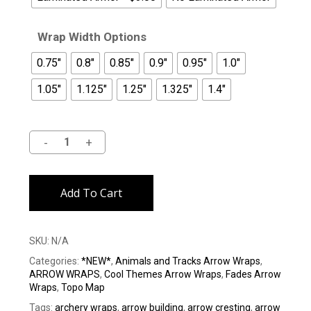
Wrap Width Options
0.75"
0.8"
0.85"
0.9"
0.95"
1.0"
1.05"
1.125"
1.25"
1.325"
1.4"
Alternative:
Add To Cart
SKU:
N/A
Categories:
*NEW*
,
Animals and Tracks Arrow Wraps
,
ARROW WRAPS
,
Cool Themes Arrow Wraps
,
Fades Arrow
Wraps
,
Topo Map
Tags:
archery wraps
,
arrow building
,
arrow cresting
,
arrow