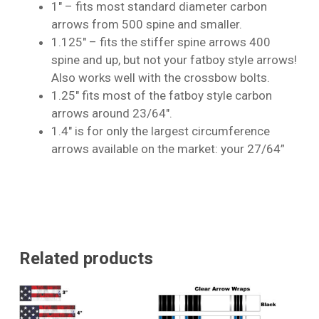
1″ – fits most standard diameter carbon
arrows from 500 spine and smaller.
1.125″ – fits the stiffer spine arrows 400
No products in the cart.
spine and up, but not your fatboy style arrows!
Also works well with the crossbow bolts.
Go To Shop
1.25″ fits most of the fatboy style carbon
arrows around 23/64″.
1.4″ is for only the largest circumference
arrows available on the market: your 27/64”
Related products