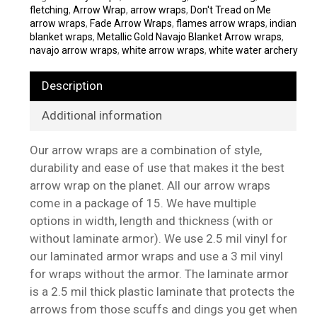
fletching
,
Arrow Wrap
,
arrow wraps
,
Don't Tread on Me
arrow wraps
,
Fade Arrow Wraps
,
flames arrow wraps
,
indian
blanket wraps
,
Metallic Gold Navajo Blanket Arrow wraps
,
navajo arrow wraps
,
white arrow wraps
,
white water archery
Description
Additional information
Our arrow wraps are a combination of style,
durability and ease of use that makes it the best
arrow wrap on the planet. All our arrow wraps
come in a package of 15. We have multiple
options in width, length and thickness (with or
without laminate armor). We use 2.5 mil vinyl for
our laminated armor wraps and use a 3 mil vinyl
for wraps without the armor. The laminate armor
is a 2.5 mil thick plastic laminate that protects the
arrows from those scuffs and dings you get when