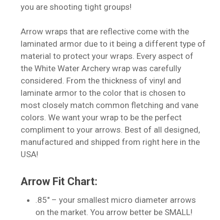
you are shooting tight groups!
Arrow wraps that are reflective come with the
laminated armor due to it being a different type of
material to protect your wraps. Every aspect of
the White Water Archery wrap was carefully
considered. From the thickness of vinyl and
laminate armor to the color that is chosen to
most closely match common fletching and vane
colors. We want your wrap to be the perfect
compliment to your arrows. Best of all designed,
manufactured and shipped from right here in the
USA!
Arrow Fit Chart:
.85″ – your smallest micro diameter arrows
on the market. You arrow better be SMALL!