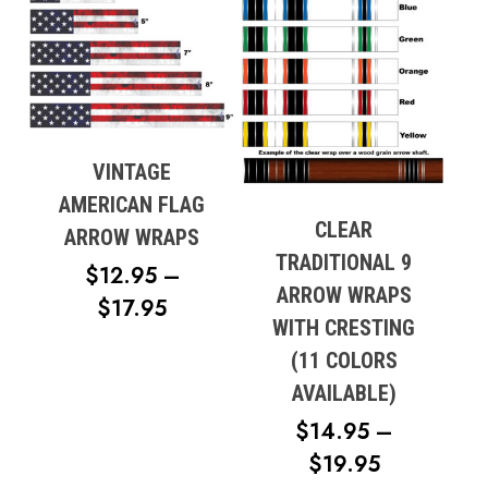
VINTAGE
AMERICAN FLAG
CLEAR
ARROW WRAPS
TRADITIONAL 9
$
12.95
–
ARROW WRAPS
PRICE
$
17.95
WITH CRESTING
RANGE:
(11 COLORS
$12.95
AVAILABLE)
THROUGH
$
14.95
–
$17.95
PRICE
$
19.95