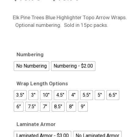
range:
$13.95
Elk Pine Trees Blue Highlighter Topo Arrow Wraps.
through
Optional numbering. Sold in 15pc packs.
$18.95
Numbering
No Numbering
Numbering - $2.00
Wrap Length Options
3.5"
3"
10"
4.5"
4"
5.5"
5"
6.5"
6"
7.5"
7"
8.5"
8"
9"
Laminate Armor
Laminated Armor - $3.00
No Laminated Armor