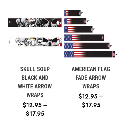
RANGE:
$14.95
THROUG
$19.95
SKULL SOUP
AMERICAN FLAG
BLACK AND
FADE ARROW
WHITE ARROW
WRAPS
WRAPS
$
12.95
–
PRICE
$
12.95
–
$
17.95
PRICE
RANGE:
$
17.95
RANGE:
$12.95