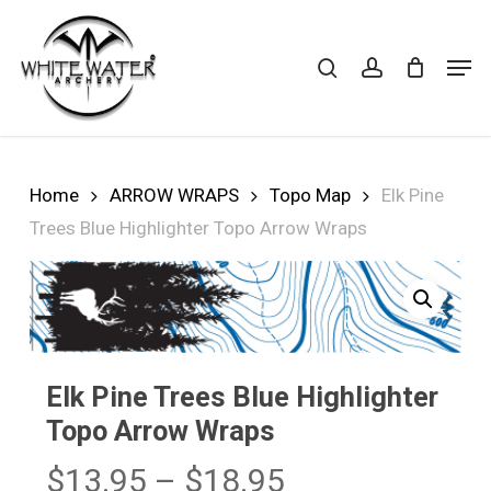
Skip
to
search
account
Cart
CLOSE
Men
CART
main
Close
content
Menu
Home
ARROW WRAPS
Topo Map
Elk Pine
Trees Blue Highlighter Topo Arrow Wraps
Elk Pine Trees Blue Highlighter
Topo Arrow Wraps
Price
$
13.95
–
$
18.95