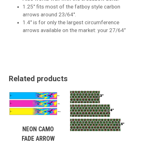
1.25″ fits most of the fatboy style carbon
arrows around 23/64″.
1.4″ is for only the largest circumference
arrows available on the market: your 27/64”
Related products
NEON CAMO
FADE ARROW