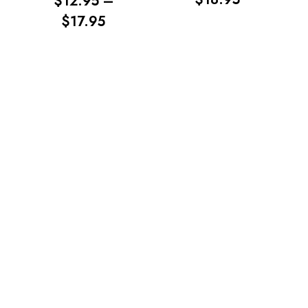
$
12.95
–
RANGE:
PRICE
$
17.95
$13.95
RANGE:
THROUG
$12.95
$18.95
THROUGH
$17.95