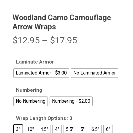
Woodland Camo Camouflage
Arrow Wraps
Price
$
12.95
–
$
17.95
range:
$12.95
Laminate Armor
through
Laminated Armor - $3.00
No Laminated Armor
$17.95
Numbering
No Numbering
Numbering - $2.00
Wrap Length Options
: 3"
3"
10"
4.5"
4"
5.5"
5"
6.5"
6"