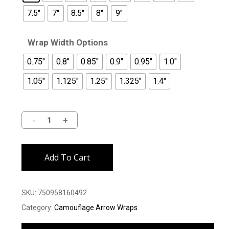
7.5"
7"
8.5"
8"
9"
Wrap Width Options
0.75"
0.8"
0.85"
0.9"
0.95"
1.0"
1.05"
1.125"
1.25"
1.325"
1.4"
Alternative:
Add To Cart
SKU:
750958160492
Category:
Camouflage Arrow Wraps