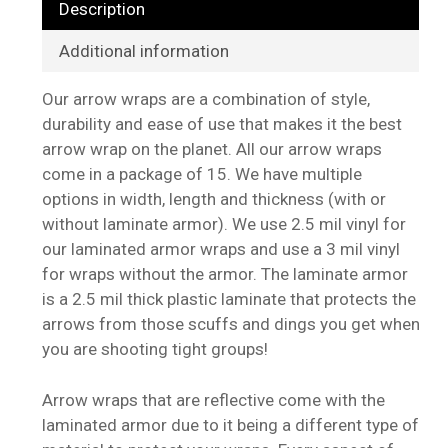
Description
Additional information
Our arrow wraps are a combination of style,
durability and ease of use that makes it the best
arrow wrap on the planet. All our arrow wraps
come in a package of 15. We have multiple
options in width, length and thickness (with or
without laminate armor). We use 2.5 mil vinyl for
our laminated armor wraps and use a 3 mil vinyl
for wraps without the armor. The laminate armor
is a 2.5 mil thick plastic laminate that protects the
arrows from those scuffs and dings you get when
you are shooting tight groups!
Arrow wraps that are reflective come with the
laminated armor due to it being a different type of