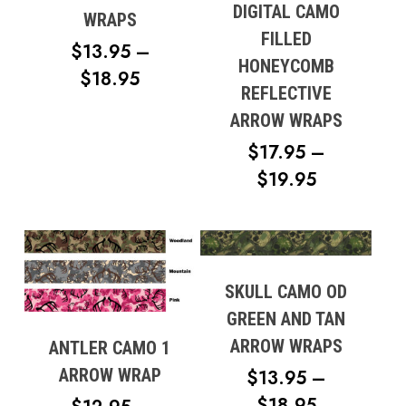
DIGITAL CAMO
WRAPS
FILLED
$
13.95
–
HONEYCOMB
PRICE
$
18.95
REFLECTIVE
RANGE:
ARROW WRAPS
$13.95
$
17.95
–
THROUGH
PRICE
$
19.95
$18.95
RANGE:
$17.95
THROUG
$19.95
SKULL CAMO OD
GREEN AND TAN
ARROW WRAPS
ANTLER CAMO 1
ARROW WRAP
$
13.95
–
PRICE
$
18.95