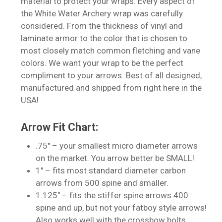
material to protect your wraps. Every aspect of
the White Water Archery wrap was carefully
considered. From the thickness of vinyl and
laminate armor to the color that is chosen to
most closely match common fletching and vane
colors. We want your wrap to be the perfect
compliment to your arrows. Best of all designed,
manufactured and shipped from right here in the
USA!
Arrow Fit Chart:
.75″ – your smallest micro diameter arrows
on the market. You arrow better be SMALL!
1″ – fits most standard diameter carbon
No products in the cart.
arrows from 500 spine and smaller.
1.125″ – fits the stiffer spine arrows 400
Go To Shop
spine and up, but not your fatboy style arrows!
Also works well with the crossbow bolts.