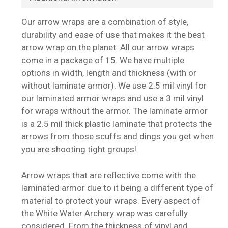
Our arrow wraps are a combination of style,
durability and ease of use that makes it the best
arrow wrap on the planet. All our arrow wraps
come in a package of 15. We have multiple
options in width, length and thickness (with or
without laminate armor). We use 2.5 mil vinyl for
our laminated armor wraps and use a 3 mil vinyl
for wraps without the armor. The laminate armor
is a 2.5 mil thick plastic laminate that protects the
arrows from those scuffs and dings you get when
you are shooting tight groups!
Arrow wraps that are reflective come with the
laminated armor due to it being a different type of
material to protect your wraps. Every aspect of
the White Water Archery wrap was carefully
considered. From the thickness of vinyl and