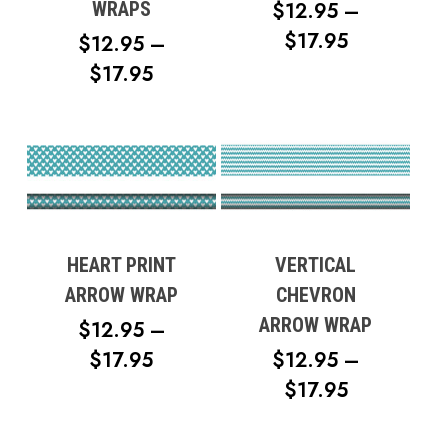
$
12.95
–
WRAPS
PRICE
$
17.95
$
12.95
–
RANGE:
PRICE
$
17.95
$12.95
RANGE:
THROUG
$12.95
$17.95
THROUGH
$17.95
HEART PRINT
VERTICAL
ARROW WRAP
CHEVRON
ARROW WRAP
$
12.95
–
PRICE
$
17.95
$
12.95
–
RANGE:
PRICE
$
17.95
$12.95
RANGE: