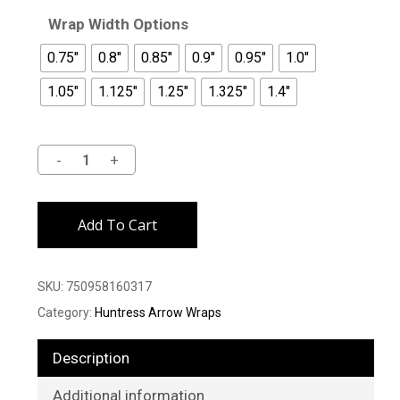
Wrap Width Options
0.75"
0.8"
0.85"
0.9"
0.95"
1.0"
1.05"
1.125"
1.25"
1.325"
1.4"
Alternative:
Add To Cart
SKU:
750958160317
Category:
Huntress Arrow Wraps
Description
Additional information