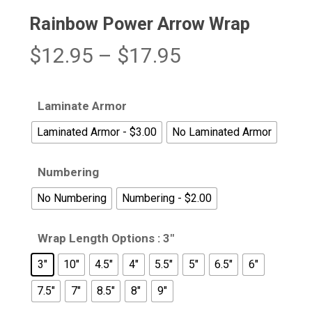
Rainbow Power Arrow Wrap
Price
$
12.95
–
$
17.95
range:
$12.95
Laminate Armor
through
Laminated Armor - $3.00
No Laminated Armor
$17.95
Numbering
No Numbering
Numbering - $2.00
Wrap Length Options
: 3"
3"
10"
4.5"
4"
5.5"
5"
6.5"
6"
7.5"
7"
8.5"
8"
9"