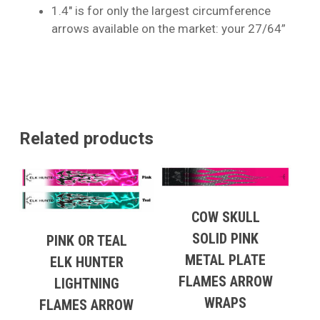
1.4″ is for only the largest circumference
arrows available on the market: your 27/64”
Related products
COW SKULL
SOLID PINK
PINK OR TEAL
METAL PLATE
ELK HUNTER
FLAMES ARROW
LIGHTNING
WRAPS
FLAMES ARROW