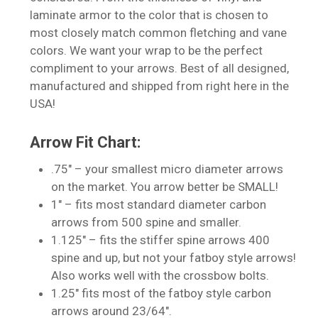
laminate armor to the color that is chosen to
most closely match common fletching and vane
colors. We want your wrap to be the perfect
compliment to your arrows. Best of all designed,
manufactured and shipped from right here in the
USA!
Arrow Fit Chart:
.75″ – your smallest micro diameter arrows
on the market. You arrow better be SMALL!
1″ – fits most standard diameter carbon
No products in the cart.
arrows from 500 spine and smaller.
1.125″ – fits the stiffer spine arrows 400
Go To Shop
spine and up, but not your fatboy style arrows!
Also works well with the crossbow bolts.
1.25″ fits most of the fatboy style carbon
arrows around 23/64″.