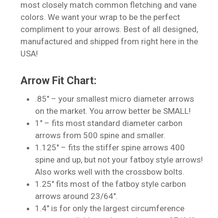
most closely match common fletching and vane
colors. We want your wrap to be the perfect
compliment to your arrows. Best of all designed,
manufactured and shipped from right here in the
USA!
Arrow Fit Chart:
.85″ – your smallest micro diameter arrows
on the market. You arrow better be SMALL!
1″ – fits most standard diameter carbon
arrows from 500 spine and smaller.
1.125″ – fits the stiffer spine arrows 400
spine and up, but not your fatboy style arrows!
No products in the cart.
Also works well with the crossbow bolts.
1.25″ fits most of the fatboy style carbon
Go To Shop
arrows around 23/64″.
1.4″ is for only the largest circumference