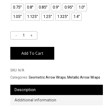
0.75"
0.8"
0.85"
0.9"
0.95"
1.0"
1.05"
1.125"
1.25"
1.325"
1.4"
Alternative:
Add To Cart
SKU:
N/A
Categories:
Geometric Arrow Wraps
,
Metallic Arrow Wraps
Description
Additional information