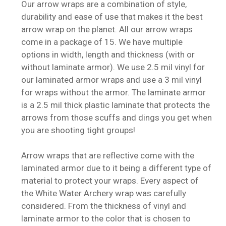
Our arrow wraps are a combination of style,
durability and ease of use that makes it the best
arrow wrap on the planet. All our arrow wraps
come in a package of 15. We have multiple
options in width, length and thickness (with or
without laminate armor). We use 2.5 mil vinyl for
our laminated armor wraps and use a 3 mil vinyl
for wraps without the armor. The laminate armor
is a 2.5 mil thick plastic laminate that protects the
arrows from those scuffs and dings you get when
you are shooting tight groups!
Arrow wraps that are reflective come with the
laminated armor due to it being a different type of
material to protect your wraps. Every aspect of
the White Water Archery wrap was carefully
considered. From the thickness of vinyl and
laminate armor to the color that is chosen to