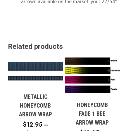
arrows available on the market: your 27/64”
Related products
METALLIC
HONEYCOMB
HONEYCOMB
FADE 1 BEE
ARROW WRAP
ARROW WRAP
$
12.95
–