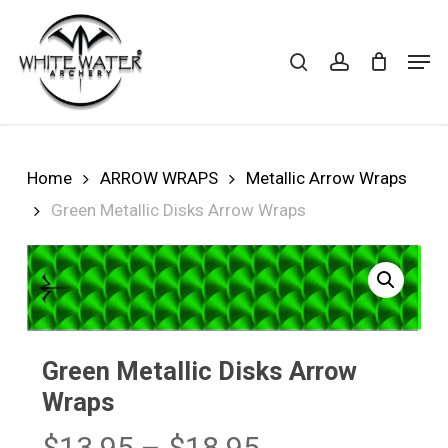
Skip
to
search
account
Cart
CLOSE
Men
CART
main
Close
content
Menu
Home
ARROW WRAPS
Metallic Arrow Wraps
Green Metallic Disks Arrow Wraps
Green Metallic Disks Arrow
Wraps
Price
$
13.95
–
$
18.95