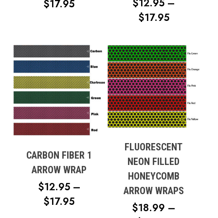
$
12.95
–
PRICE
$
17.95
PRICE
$
17.95
RANGE:
RANGE:
$12.95
$12.95
THROUGH
THROUG
$17.95
$17.95
FLUORESCENT
CARBON FIBER 1
NEON FILLED
ARROW WRAP
HONEYCOMB
$
12.95
–
ARROW WRAPS
PRICE
$
17.95
$
18.99
–
RANGE: