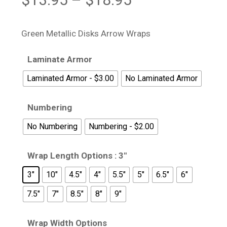
range:
$13.95
Green Metallic Disks Arrow Wraps
through
$18.95
Laminate Armor
Laminated Armor - $3.00
No Laminated Armor
Numbering
No Numbering
Numbering - $2.00
Wrap Length Options
: 3"
3"
10"
4.5"
4"
5.5"
5"
6.5"
6"
7.5"
7"
8.5"
8"
9"
Wrap Width Options