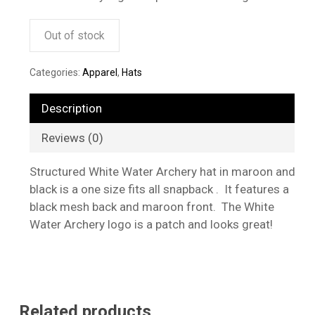
Out of stock
Categories:
Apparel
,
Hats
Description
Reviews (0)
Structured White Water Archery hat in maroon and
black is a one size fits all snapback . It features a
black mesh back and maroon front. The White
Water Archery logo is a patch and looks great!
Related products