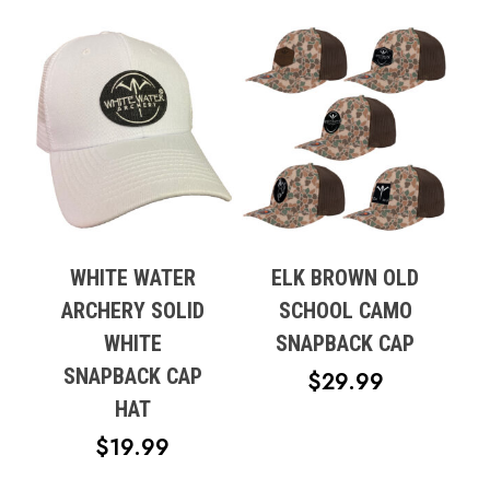
WHITE WATER
ELK BROWN OLD
ARCHERY SOLID
SCHOOL CAMO
WHITE
SNAPBACK CAP
SNAPBACK CAP
$
29.99
HAT
$
19.99