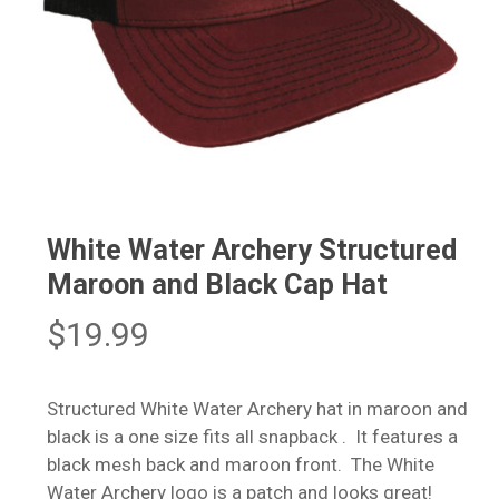
White Water Archery Structured
Maroon and Black Cap Hat
$
19.99
Structured White Water Archery hat in maroon and
black is a one size fits all snapback . It features a
black mesh back and maroon front. The White
Water Archery logo is a patch and looks great!