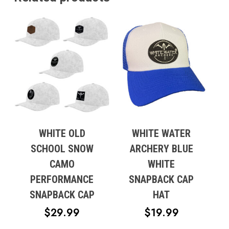
WHITE OLD
WHITE WATER
SCHOOL SNOW
ARCHERY BLUE
No products in the cart.
CAMO
WHITE
PERFORMANCE
SNAPBACK CAP
Go To Shop
SNAPBACK CAP
HAT
$
29.99
$
19.99