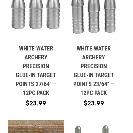
WHITE WATER
WHITE WATER
ARCHERY
ARCHERY
PRECISION
PRECISION
GLUE-IN TARGET
GLUE-IN TARGET
POINTS 27/64″ –
POINTS 23/64″ –
12PC PACK
12PC PACK
$
23.99
$
23.99