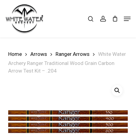
Skip
to
search
account
Cart
CLOSE
Men
CART
main
Close
content
Menu
Home
Arrows
Ranger Arrows
White Water
Archery Ranger Traditional Wood Grain Carbon
Arrow Test Kit – .204