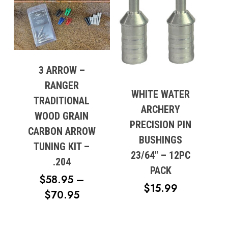
No products in the cart.
3 ARROW –
Go To Shop
RANGER
WHITE WATER
TRADITIONAL
ARCHERY
WOOD GRAIN
PRECISION PIN
CARBON ARROW
BUSHINGS
TUNING KIT –
23/64″ – 12PC
.204
PACK
$
58.95
–
$
15.99
PRICE
$
70.95
RANGE:
$58.95