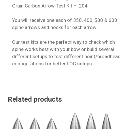
Grain Carbon Arrow Test Kit – .204
You will receive one each of 350, 400, 500 & 600
spine arrows and nocks for each arrow.
Our test kits are the perfect way to check which
spine works best with your bow or build several
different setups to test different point/broadhead
configurations for better FOC setups.
Related products