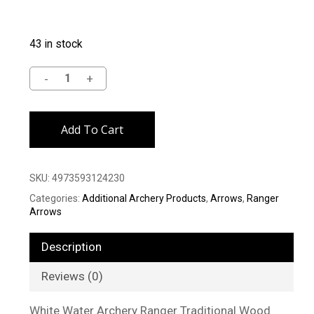
43 in stock
Alternative:
Add To Cart
SKU:
4973593124230
Categories:
Additional Archery Products
,
Arrows
,
Ranger
Arrows
Description
Reviews (0)
White Water Archery Ranger Traditional Wood