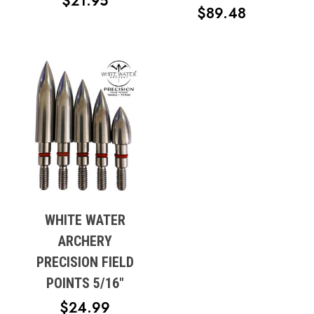
PRICE
$
21.95
PRICE
$
89.48
RANGE:
RANGE:
$19.95
$59.99
THROUGH
THROUG
$21.95
$89.48
WHITE WATER
ARCHERY
PRECISION FIELD
POINTS 5/16″
$
24.99