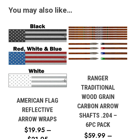
THROUGH
You may also like…
$70.95
RANGER
TRADITIONAL
WOOD GRAIN
AMERICAN FLAG
CARBON ARROW
REFLECTIVE
SHAFTS .204 –
ARROW WRAPS
6PC PACK
$
19.95
–
$
59.99
–