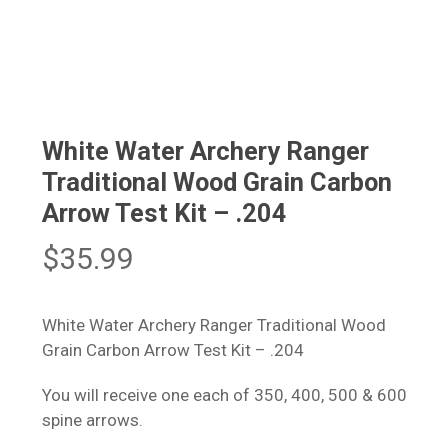
White Water Archery Ranger
Traditional Wood Grain Carbon
Arrow Test Kit – .204
$
35.99
White Water Archery Ranger Traditional Wood
Grain Carbon Arrow Test Kit – .204
You will receive one each of 350, 400, 500 & 600
spine arrows.