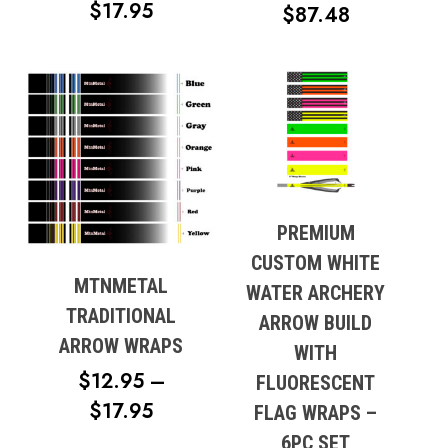
PRICE
$
17.95
PRICE
$
87.48
RANGE:
RANGE:
$12.95
$57.99
THROUGH
THROUG
$17.95
$87.48
PREMIUM
CUSTOM WHITE
MTNMETAL
WATER ARCHERY
TRADITIONAL
ARROW BUILD
ARROW WRAPS
WITH
$
12.95
–
FLUORESCENT
PRICE
$
17.95
FLAG WRAPS –
RANGE:
6PC SET