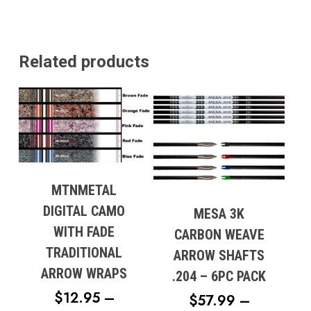
Related products
MTNMETAL
DIGITAL CAMO
MESA 3K
WITH FADE
CARBON WEAVE
TRADITIONAL
ARROW SHAFTS
ARROW WRAPS
.204 – 6PC PACK
$
12.95
–
$
57.99
–