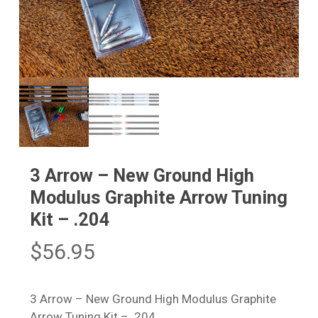
3 Arrow – New Ground High
Modulus Graphite Arrow Tuning
Kit – .204
$
56.95
3 Arrow – New Ground High Modulus Graphite
Arrow Tuning Kit – .204