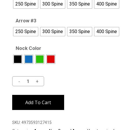
250 Spine
300 Spine
350 Spine
400 Spine
Arrow #3
250 Spine
300 Spine
350 Spine
400 Spine
Nock Color
Alternative:
Add To Cart
SKU:
4973593127415