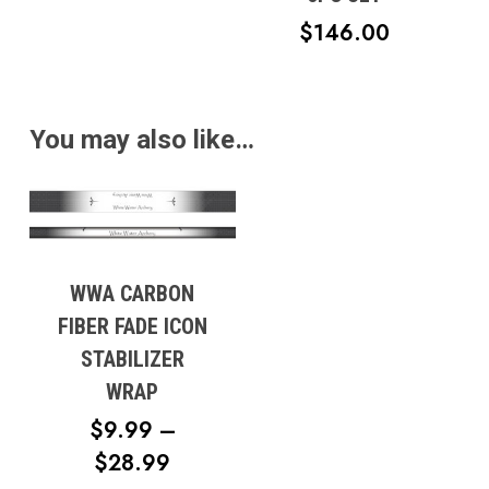
$12.95
$
146.00
THROUGH
$17.95
You may also like…
WWA CARBON
FIBER FADE ICON
STABILIZER
WRAP
$
9.99
–
PRICE
$
28.99