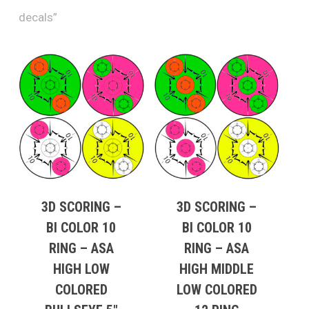
decals”
3D SCORING –
3D SCORING –
BI COLOR 10
BI COLOR 10
RING – ASA
RING – ASA
HIGH LOW
HIGH MIDDLE
COLORED
LOW COLORED