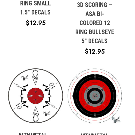
RING SMALL
3D SCORING –
1.5″ DECALS
Go To Shop
ASA BI-
$
12.95
COLORED 12
RING BULLSEYE
5″ DECALS
$
12.95