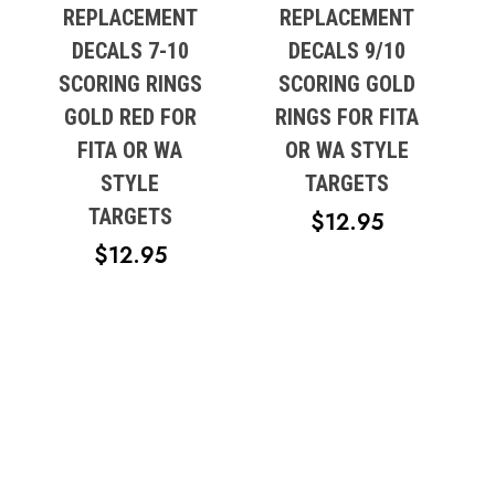
REPLACEMENT
REPLACEMENT
DECALS 7-10
DECALS 9/10
SCORING RINGS
SCORING GOLD
GOLD RED FOR
RINGS FOR FITA
FITA OR WA
OR WA STYLE
STYLE
TARGETS
TARGETS
$
12.95
$
12.95