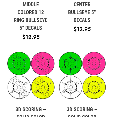
MIDDLE
CENTER
COLORED 12
BULLSEYE 5″
RING BULLSEYE
DECALS
5″ DECALS
$
12.95
$
12.95
3D SCORING –
3D SCORING –