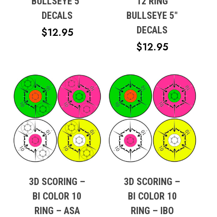
BULLSEYE 5″
12 RING
DECALS
BULLSEYE 5″
DECALS
$
12.95
$
12.95
3D SCORING –
3D SCORING –
BI COLOR 10
BI COLOR 10
RING – ASA
RING – IBO