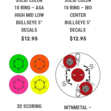
SOLID COLOR
SOLID COLOR
10 RING – ASA
10 RING – IBO
HIGH MID LOW
CENTER
BULLSEYE 5″
BULLSEYE 5″
DECALS
DECALS
$
12.95
$
12.95
3D SCORING
MTNMETAL –
No products in the cart.