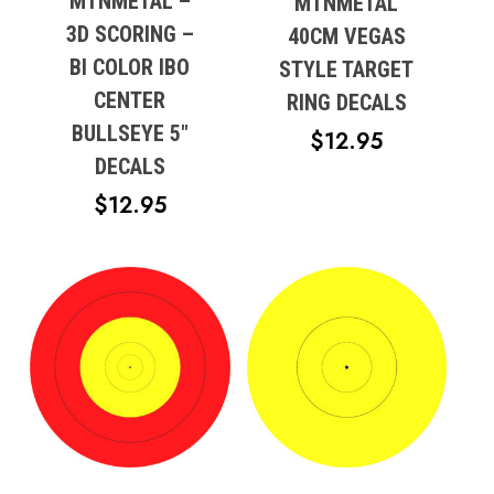
MTNMETAL –
MTNMETAL
3D SCORING –
40CM VEGAS
BI COLOR IBO
STYLE TARGET
CENTER
RING DECALS
BULLSEYE 5″
$
12.95
DECALS
$
12.95