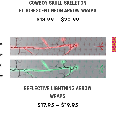
multiple
COWBOY SKULL SKELETON
variants.
FLUORESCENT NEON ARROW WRAPS
The
PRICE
$
18.99
–
$
20.99
options
RANGE:
may
$18.99
be
chosen
THROUGH
H
on
$20.99
the
product
page
This
product
has
multiple
REFLECTIVE LIGHTNING ARROW
variants.
WRAPS
The
PRICE
$
17.95
–
$
19.95
options
RANGE:
may