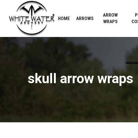
Skip
to
ARROW
P
HOME
ARROWS
main
WRAPS
CO
content
skull
arrow
wraps