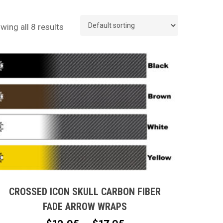
wing all 8 results
This
product
has
multiple
CROSSED ICON SKULL CARBON FIBER
variants.
FADE ARROW WRAPS
The