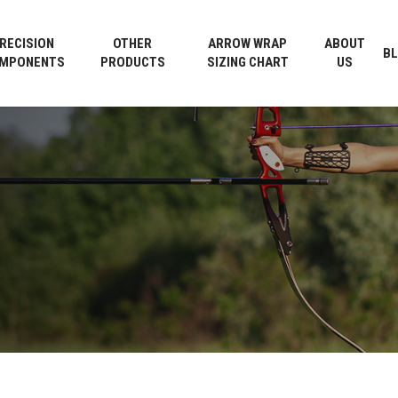
Cart
RECISION
OTHER
ARROW WRAP
ABOUT
B
MPONENTS
PRODUCTS
SIZING CHART
US