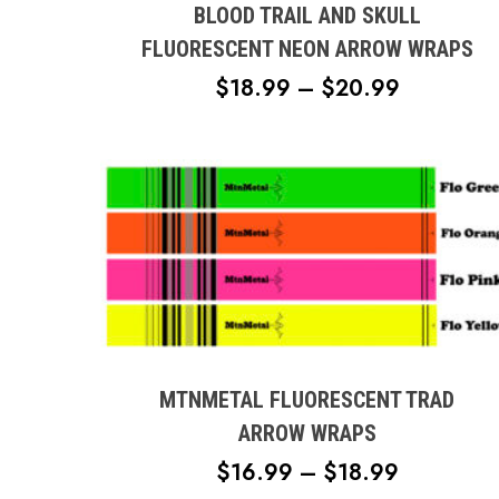
multiple
BLOOD TRAIL AND SKULL
variants.
FLUORESCENT NEON ARROW WRAPS
The
PRICE
$
18.99
–
$
20.99
options
RANGE:
may
$18.99
be
chosen
THROUG
on
$20.99
the
product
page
This
product
has
multiple
MTNMETAL FLUORESCENT TRAD
variants.
ARROW WRAPS
The
PRICE
$
16.99
–
$
18.99
options