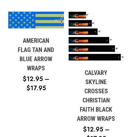
AMERICAN
FLAG TAN AND
BLUE ARROW
WRAPS
CALVARY
$
12.95
–
SKYLINE
PRICE
$
17.95
CROSSES
RANGE:
CHRISTIAN
$12.95
FAITH BLACK
THROUGH
ARROW WRAPS
$17.95
$
12.95
–