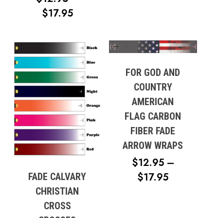
PRICE
$
17.95
RANGE:
$12.95
THROUGH
$17.95
FOR GOD AND
COUNTRY
AMERICAN
FLAG CARBON
FIBER FADE
ARROW WRAPS
$
12.95
–
PRICE
$
17.95
FADE CALVARY
RANGE:
CHRISTIAN
$12.95
CROSS