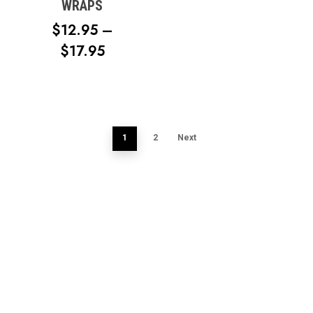
WRAPS
$
12.95
–
PRICE
$
17.95
RANGE:
$12.95
THROUGH
$17.95
1
2
Next