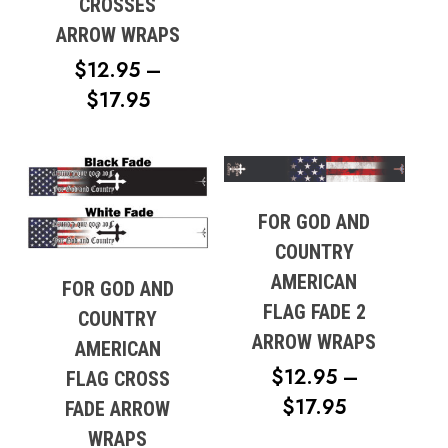
THROUG
CROSSES
$17.95
ARROW WRAPS
$
12.95
–
PRICE
$
17.95
RANGE:
$12.95
THROUGH
$17.95
FOR GOD AND
COUNTRY
AMERICAN
FOR GOD AND
FLAG FADE 2
COUNTRY
ARROW WRAPS
AMERICAN
$
12.95
–
FLAG CROSS
PRICE
$
17.95
FADE ARROW
No products in the cart.
RANGE:
WRAPS