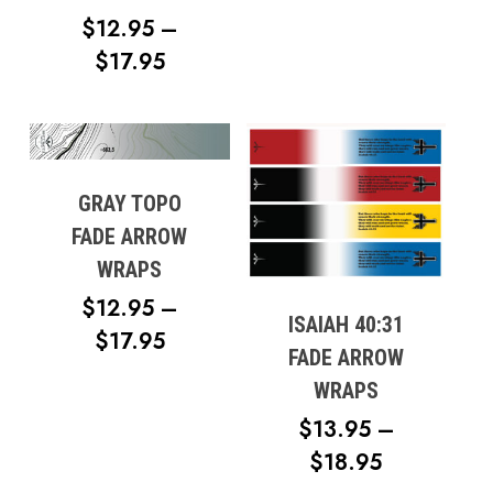
$12.95
Go To Shop
$
12.95
–
THROUG
PRICE
$
17.95
$17.95
RANGE:
$12.95
THROUGH
$17.95
GRAY TOPO
FADE ARROW
WRAPS
$
12.95
–
ISAIAH 40:31
PRICE
$
17.95
FADE ARROW
RANGE:
WRAPS
$12.95
$
13.95
–
THROUGH
PRICE
$
18.95
$17.95