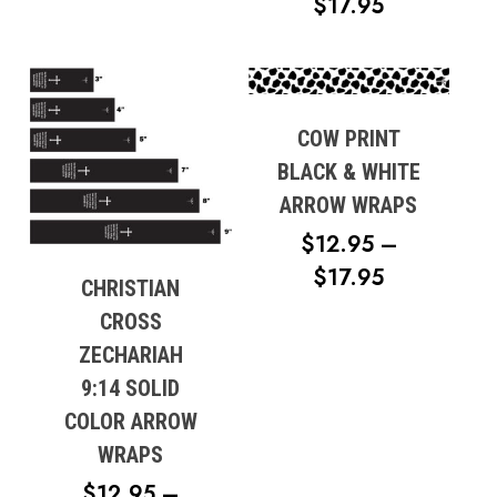
PRICE
$
17.95
RANGE:
$12.95
THROUG
$17.95
COW PRINT
BLACK & WHITE
ARROW WRAPS
$
12.95
–
PRICE
$
17.95
CHRISTIAN
RANGE:
CROSS
$12.95
ZECHARIAH
THROUG
9:14 SOLID
$17.95
COLOR ARROW
WRAPS
$
12.95
–