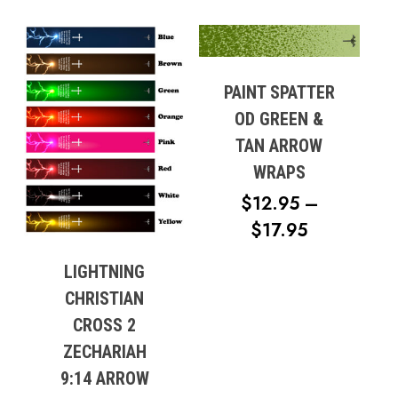
RANGE:
$13.95
THROUG
$18.95
PAINT SPATTER
OD GREEN &
TAN ARROW
WRAPS
$
12.95
–
PRICE
$
17.95
RANGE:
LIGHTNING
$12.95
CHRISTIAN
THROUG
CROSS 2
$17.95
ZECHARIAH
9:14 ARROW