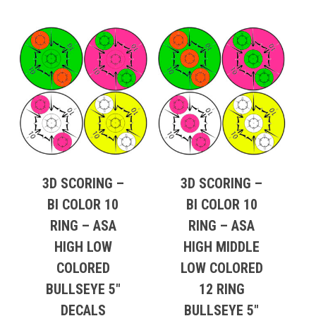
3D SCORING –
3D SCORING –
BI COLOR 10
BI COLOR 10
RING – ASA
RING – ASA
HIGH LOW
HIGH MIDDLE
COLORED
LOW COLORED
BULLSEYE 5″
12 RING
DECALS
BULLSEYE 5″