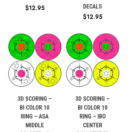
DECALS
$
12.95
$
12.95
3D SCORING –
3D SCORING –
BI COLOR 10
BI COLOR 10
RING – ASA
RING – IBO
MIDDLE
CENTER