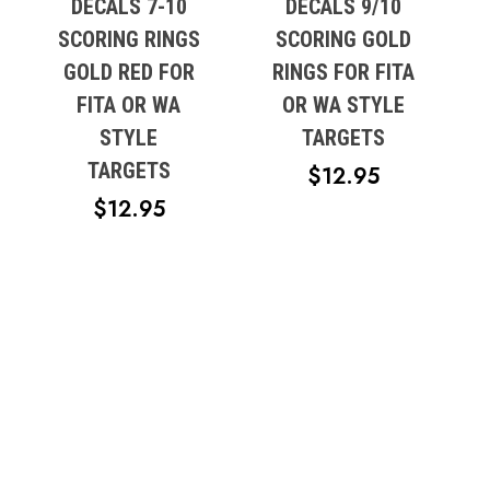
DECALS 7-10
DECALS 9/10
SCORING RINGS
SCORING GOLD
GOLD RED FOR
RINGS FOR FITA
FITA OR WA
OR WA STYLE
STYLE
TARGETS
TARGETS
$
12.95
$
12.95