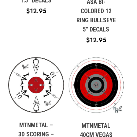
1.5″ DECALS
ASA BI-
Go To Shop
$
12.95
COLORED 12
RING BULLSEYE
5″ DECALS
$
12.95
MTNMETAL –
MTNMETAL
3D SCORING –
40CM VEGAS