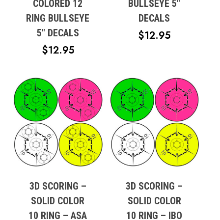
COLORED 12
BULLSEYE 5″
RING BULLSEYE
DECALS
5″ DECALS
$
12.95
$
12.95
3D SCORING –
3D SCORING –
SOLID COLOR
SOLID COLOR
10 RING – ASA
10 RING – IBO