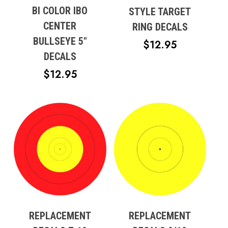
BI COLOR IBO
STYLE TARGET
CENTER
RING DECALS
BULLSEYE 5″
$
12.95
DECALS
$
12.95
REPLACEMENT
REPLACEMENT