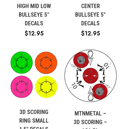
HIGH MID LOW
CENTER
BULLSEYE 5″
BULLSEYE 5″
DECALS
DECALS
$
12.95
$
12.95
3D SCORING
MTNMETAL –
RING SMALL
No products in the cart.
3D SCORING –