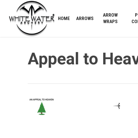
Skip
to
ARROW
P
HOME
ARROWS
main
WRAPS
CO
content
Appeal to Heav