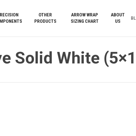
Cart
RECISION
OTHER
ARROW WRAP
ABOUT
B
MPONENTS
PRODUCTS
SIZING CHART
US
e Solid White (5×1