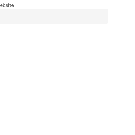
ebsite