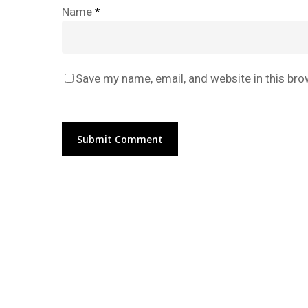
Name
*
Save my name, email, and website in this bro
Alternative: