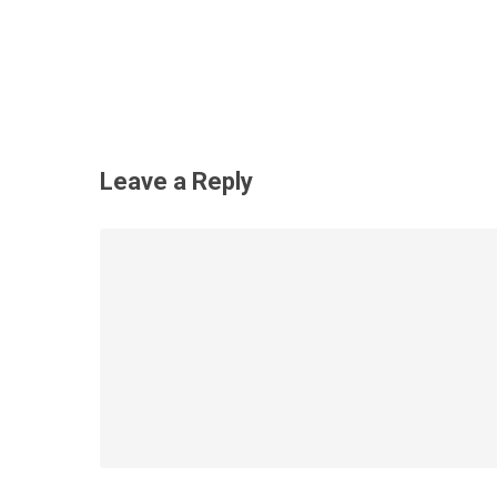
Leave a Reply