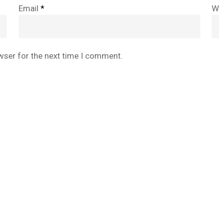
Email
*
W
wser for the next time I comment.