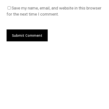
Go To Shop
Save my name, email, and website in this browser
for the next time I comment.
Alternative: