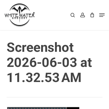
Skip
to
search
account
Cart
CLOSE
Men
CART
main
Close
content
Menu
Screenshot
2026-06-03 at
11.32.53 AM