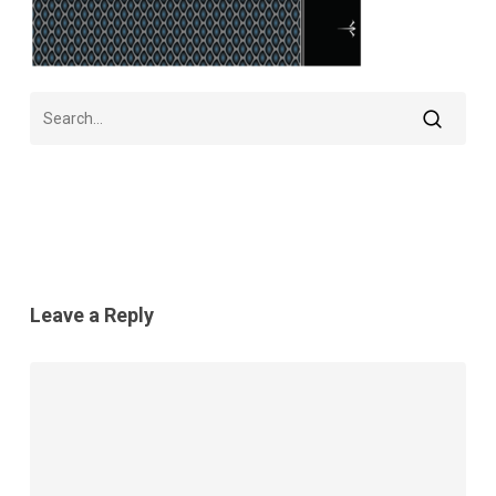
Leave a Reply