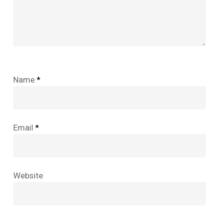
Name
*
Email
*
Website
No products in the cart.