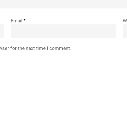
Email
*
W
wser for the next time I comment.