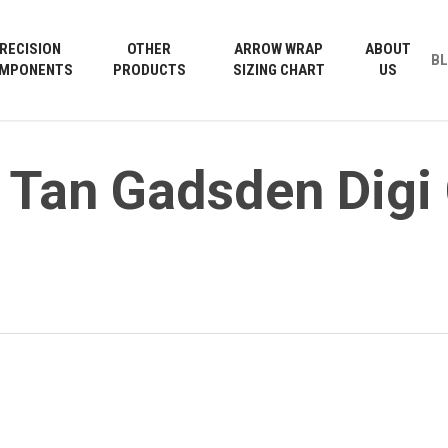
Cart
RECISION
OTHER
ARROW WRAP
ABOUT
B
MPONENTS
PRODUCTS
SIZING CHART
US
 Tan Gadsden Dig