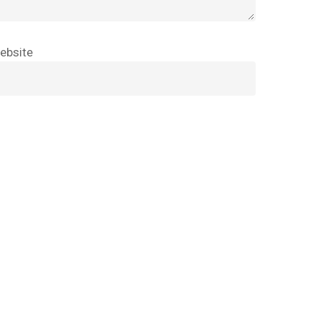
Go To Shop
ebsite