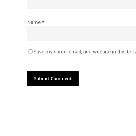
Name
*
Save my name, email, and website in this bro
Alternative: