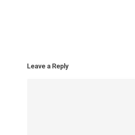
Leave a Reply