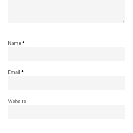
Name
*
Email
*
Website
No products in the cart.