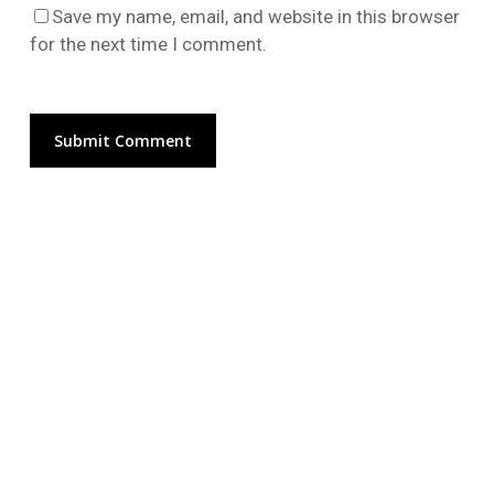
Go To Shop
Save my name, email, and website in this browser
for the next time I comment.
Alternative: