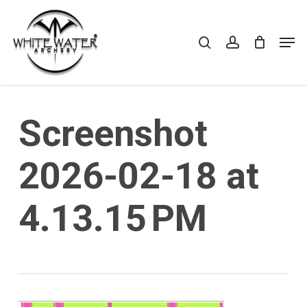
Skip
to
search
account
Cart
CLOSE
Men
CART
main
Close
content
Menu
Screenshot
2026-02-18 at
4.13.15 PM