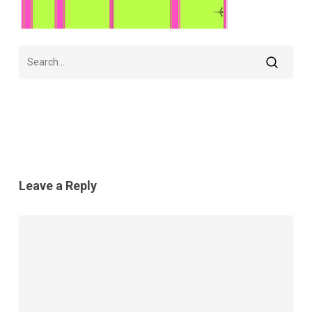
Leave a Reply