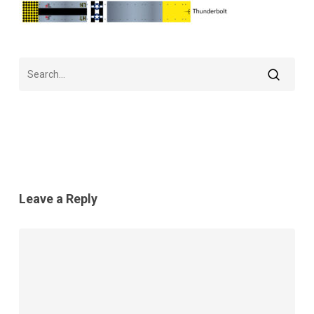
Leave a Reply