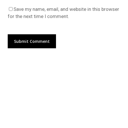
Go To Shop
Save my name, email, and website in this browser
for the next time I comment.
Alternative: