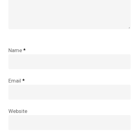
Name
*
Email
*
Website
No products in the cart.