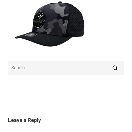
Leave a Reply