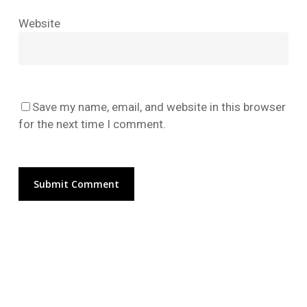
No products in the cart.
Website
Go To Shop
Save my name, email, and website in this browser
for the next time I comment.
Alternative: