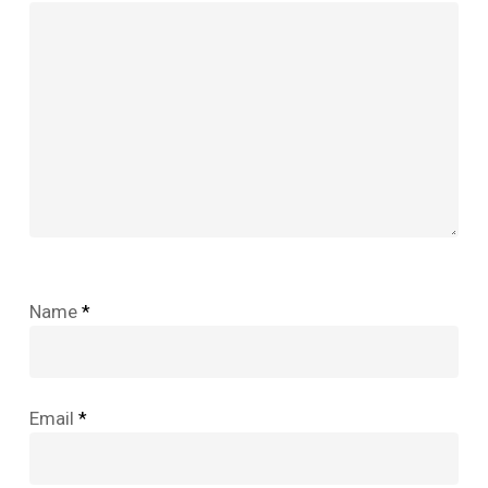
Name
*
Email
*