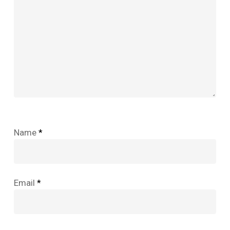
Name
*
Email
*