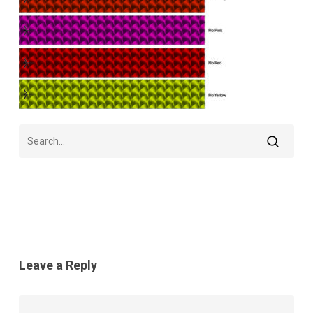
Leave a Reply