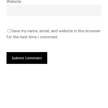
Website
No products in the cart.
Go To Shop
Save my name, email, and website in this browser
for the next time I comment.
Alternative: