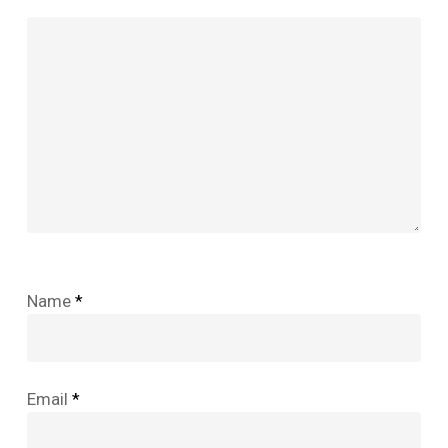
Name
*
Email
*