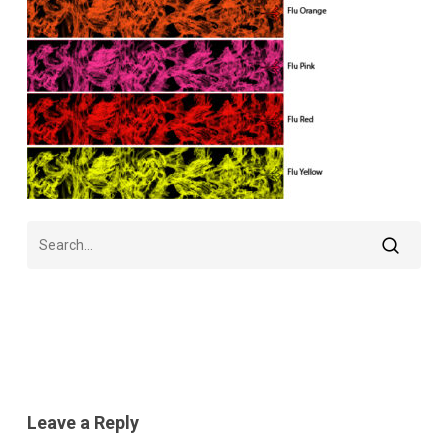
Leave a Reply