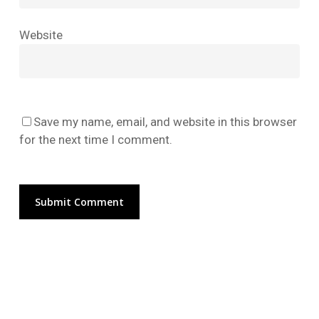
No products in the cart.
Website
Go To Shop
Save my name, email, and website in this browser
for the next time I comment.
Alternative: