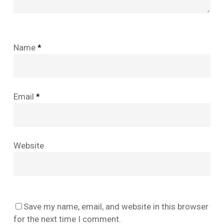
Name
*
Email
*
Website
No products in the cart.
Save my name, email, and website in this browser
Go To Shop
for the next time I comment.