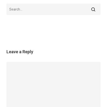
Leave a Reply