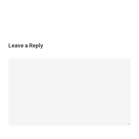
Leave a Reply