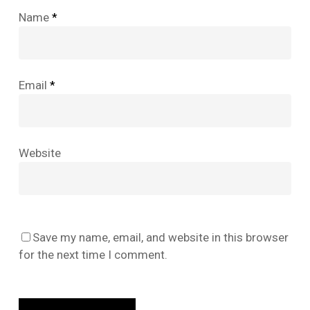
Name
*
Email
*
Website
No products in the cart.
Save my name, email, and website in this browser
for the next time I comment.
Go To Shop