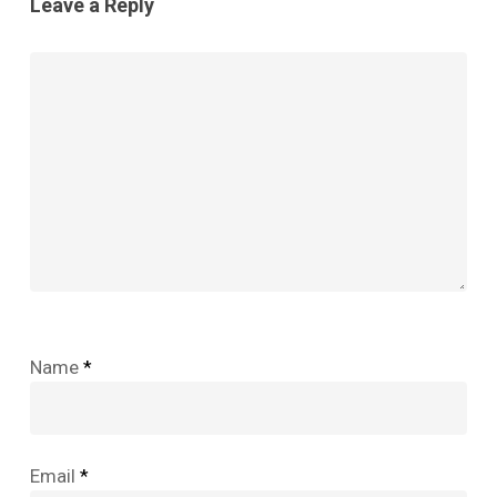
Leave a Reply
Name
*
Email
*