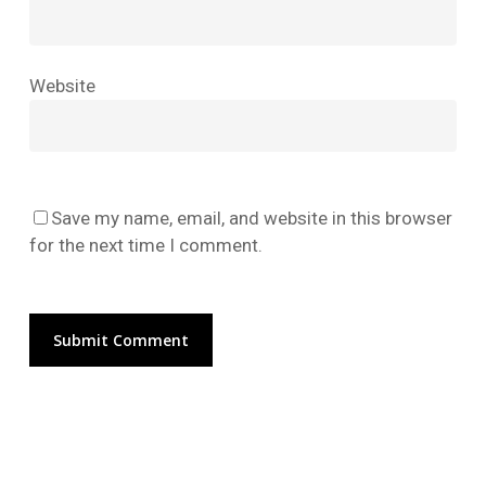
No products in the cart.
Website
Go To Shop
Save my name, email, and website in this browser
for the next time I comment.
Alternative: