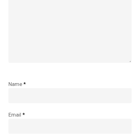
Name
*
Email
*