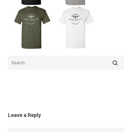
Leave a Reply