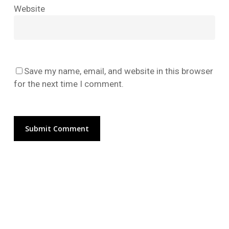
No products in the cart.
Website
Go To Shop
Save my name, email, and website in this browser
for the next time I comment.
Alternative: