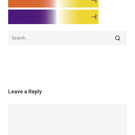
Leave a Reply