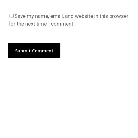
Go To Shop
Save my name, email, and website in this browser
for the next time I comment.
Alternative: