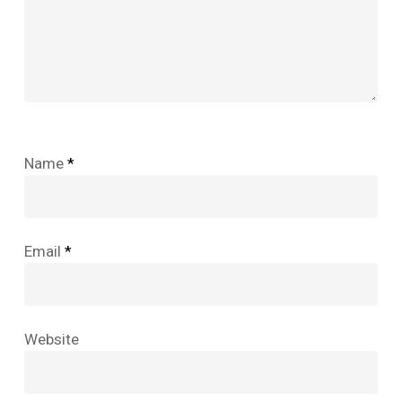
Name
*
Email
*
Website
No products in the cart.