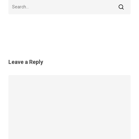
Leave a Reply