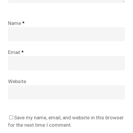
Name
*
Email
*
Website
No products in the cart.
Save my name, email, and website in this browser
Go To Shop
for the next time I comment.